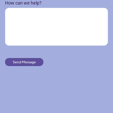
How can we help?