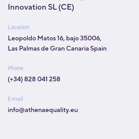
Innovation SL (CE)
Location
Leopoldo Matos 16, bajo 35006,
Las Palmas de Gran Canaria Spain
Phone
(+34) 828 041 258
E-mail
info@athenaequality.eu