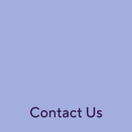
Contact Us