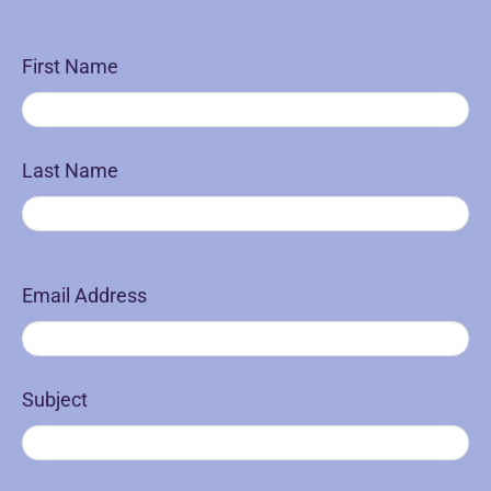
First Name
Last Name
Email Address
Subject