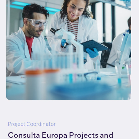
Project Coordinator
Consulta Europa Projects and