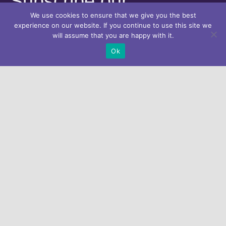
Subscribe our
We use cookies to ensure that we give you the best
Newsletter
experience on our website. If you continue to use this site we
will assume that you are happy with it.
Ok
Looking for help?
Get in touch with us.
Home
About Athena
Progress & Results
ATHENA e-Platform for Action
News & Events
Contact