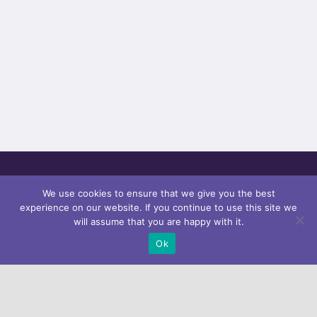
We use cookies to ensure that we give you the best
experience on our website. If you continue to use this site we
will assume that you are happy with it.
Ok
Subscribe our
Newsletter