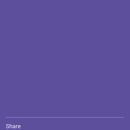
Share