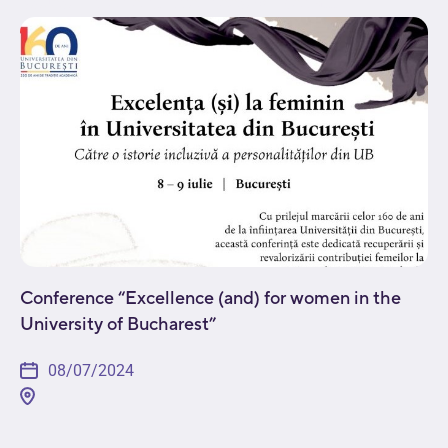
issues in the field. Attendees will get a...
Conference “Excellence (and) for women in the
University of Bucharest”
08/07/2024