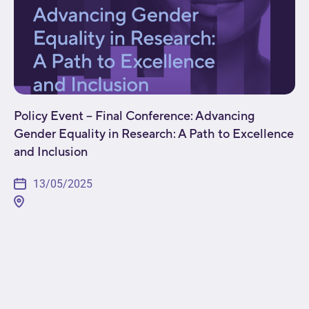
Policy Event – Final Conference: Advancing
Gender Equality in Research: A Path to Excellence
and Inclusion
13/05/2025
[fusion_builder_container type="flex"
hundred_percent="no"
hundred_percent_height="no"
min_height_medium="" min_height_small=""