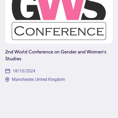
2nd World Conference on Gender and Women’s
Studies
18/10/2024
Manchester, United Kingdom
This event will provide a platform for leading minds
in academia, business, non-profit, and government
sectors to come together to discuss pressing