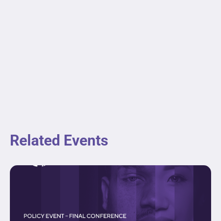
Related Events