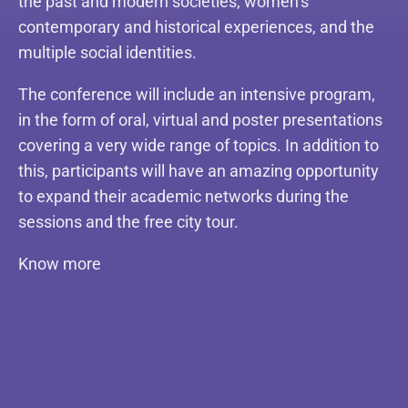
the past and modern societies, women’s
contemporary and historical experiences, and the
multiple social identities.
The conference will include an intensive program,
in the form of oral, virtual and poster presentations
covering a very wide range of topics. In addition to
this, participants will have an amazing opportunity
to expand their academic networks during the
sessions and the free city tour.
Know more