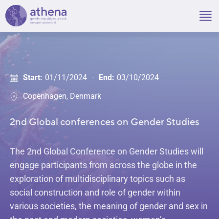
Skip
to
content
Start:
01/11/2024
-
End:
03/10/2024
Copenhagen, Denmark
2nd Global conferences on Gender Studies
The 2nd Global Conference on Gender Studies will
engage participants from across the globe in the
exploration of multidisciplinary topics such as
social construction and role of gender within
various societies, the meaning of gender and sex in