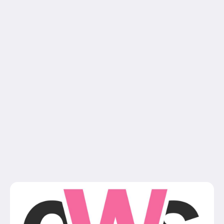
min_height="" hundred_percent_height_scroll="no"
align_content="stretch" flex_align_items="flex-start"
flex_justify_content="flex-start"
flex_wrap_medium="" flex_wrap_small=""
flex_wrap="wrap" flex_column_spacing=""
hundred_percent_height_center_content="yes"
equal_height_columns="no" container_tag="div"
menu_anchor="" hide_on_mobile="small-
visibility,medium-visibility,large-visibility"
status="published" publish_date="" class="" id=""
spacing_medium="" margin_top_medium=""
margin_bottom_medium="" spacing_small=""
margin_top_small="" margin_bottom_small=""...