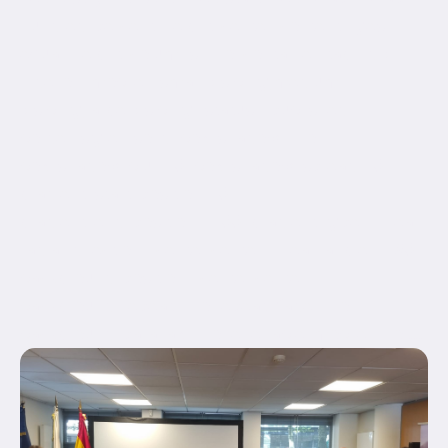
hundred_percent_height_center_content="yes"
equal_height_columns="no" container_tag="div"
hide_on_mobile="small-visibility,medium-
visibility,large-visibility" status="published"
border_style="solid" box_shadow="no"
box_shadow_blur="0" box_shadow_spread="0"
gradient_start_position="0"
gradient_end_position="100" gradient_type="linear"
radial_direction="center center" linear_angle="180"
background_position="center center"
background_repeat="no-repeat" fade="no"
background_parallax="none" enable_mobile="no"...