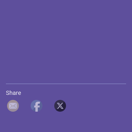
Share