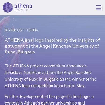
Skip
to
content
31/08/2021, 10:08h
ATHENA final logo inspired by the insights of
a student of the Angel Kanchev University of
Ruse, Bulgaria
The ATHENA project consortium announces
Desislava Nedelcheva from the Angel Kanchev
University of Ruse in Bulgaria as the winner of the
ATHENA logo competition launched in May.
For the development of the project’s final logo, a
contest in Athena’s partner universities and