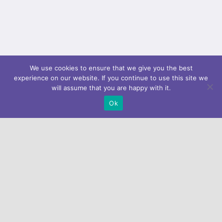
We use cookies to ensure that we give you the best
experience on our website. If you continue to use this site we
will assume that you are happy with it.
Ok