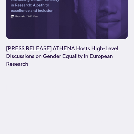
[PRESS RELEASE] ATHENA Hosts High-Level
Discussions on Gender Equality in European
Research
[fusion_builder_container type="flex"
hundred_percent="no" equal_height_columns="no"
menu_anchor="" hide_on_mobile="small-
visibility,medium-visibility,large-visibility" class=""
id="" background_color="" background_image=""
background_position="center center"