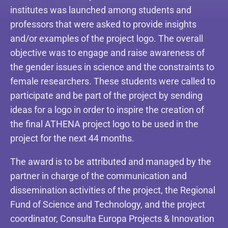
institutes was launched among students and
professors that were asked to provide insights
and/or examples of the project logo. The overall
objective was to engage and raise awareness of
the gender issues in science and the constraints to
female researchers. These students were called to
participate and be part of the project by sending
ideas for a logo in order to inspire the creation of
the final ATHENA project logo to be used in the
project for the next 44 months.
The award is to be attributed and managed by the
partner in charge of the communication and
dissemination activities of the project, the Regional
Fund of Science and Technology, and the project
coordinator, Consulta Europa Projects & Innovation