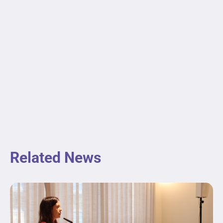
Related News