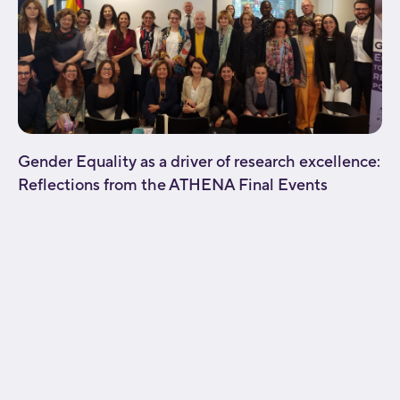
Gender Equality as a driver of research excellence:
Reflections from the ATHENA Final Events
[fusion_builder_container type="flex"
hundred_percent="no"
hundred_percent_height="no"
hundred_percent_height_scroll="no"
align_content="stretch" flex_align_items="flex-start"
flex_justify_content="flex-start" flex_wrap="wrap"