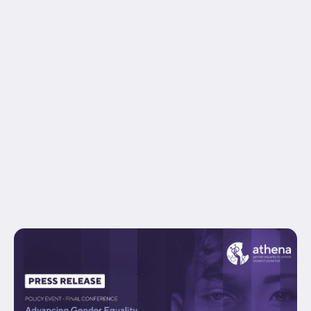
hundred_percent_height_center_content="yes"
equal_height_columns="no" container_tag="div"
hide_on_mobile="small-visibility,medium-
visibility,large-visibility" status="published"
border_style="solid" box_shadow="no"
box_shadow_blur="0" box_shadow_spread="0"
gradient_start_position="0"
gradient_end_position="100" gradient_type="linear"
radial_direction="center center" linear_angle="180"
background_position="center center"
background_repeat="no-repeat" fade="no"
background_parallax="none" enable_mobile="no"...