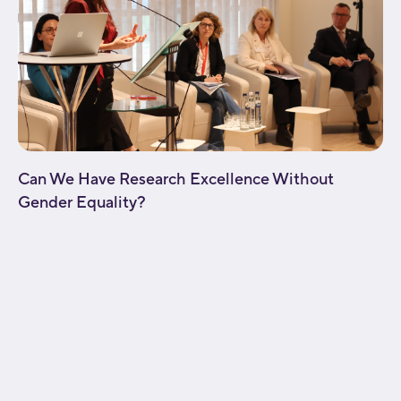
Can We Have Research Excellence Without
Gender Equality?
[fusion_builder_container type="flex"
hundred_percent="no"
hundred_percent_height="no"
hundred_percent_height_scroll="no"
align_content="stretch" flex_align_items="flex-start"
flex_justify_content="flex-start" flex_wrap="wrap"