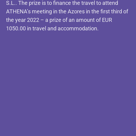
S.L.. The prize is to finance the travel to attend
ATHENA’s meeting in the Azores in the first third of
the year 2022 – a prize of an amount of EUR
1050.00 in travel and accommodation.