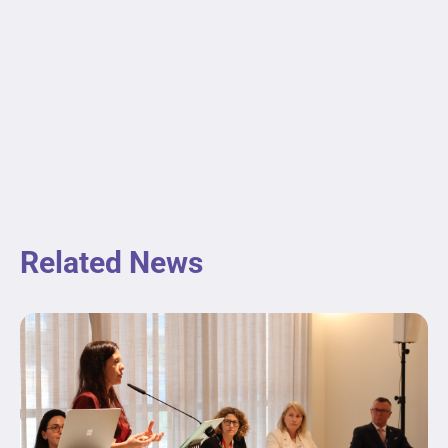
Related News