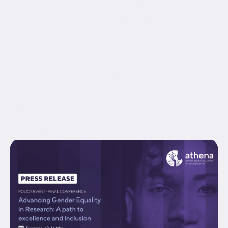
hide_on_mobile="small-visibility,medium-
visibility,large-visibility" status="published"
border_style="solid" box_shadow="no"
box_shadow_blur="0" box_shadow_spread="0"
gradient_start_position="0"
gradient_end_position="100" gradient_type="linear"
radial_direction="center center" linear_angle="180"
background_position="center center"
background_repeat="no-repeat" fade="no"
background_parallax="none" enable_mobile="no"...