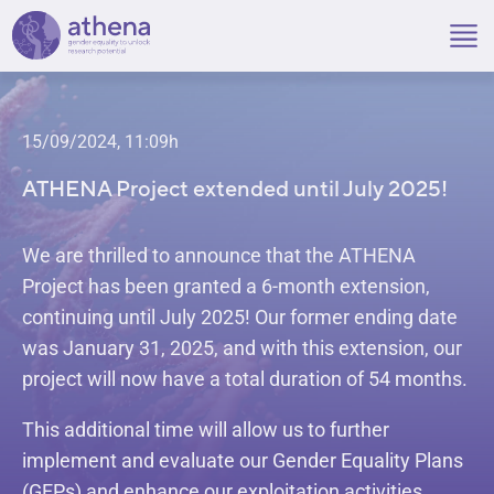
Skip
to
content
15/09/2024, 11:09h
ATHENA Project extended until July 2025!
We are thrilled to announce that the ATHENA
Project has been granted a 6-month extension,
continuing until July 2025! Our former ending date
was January 31, 2025, and with this extension, our
project will now have a total duration of 54 months.
This additional time will allow us to further
implement and evaluate our Gender Equality Plans
(GEPs) and enhance our exploitation activities.