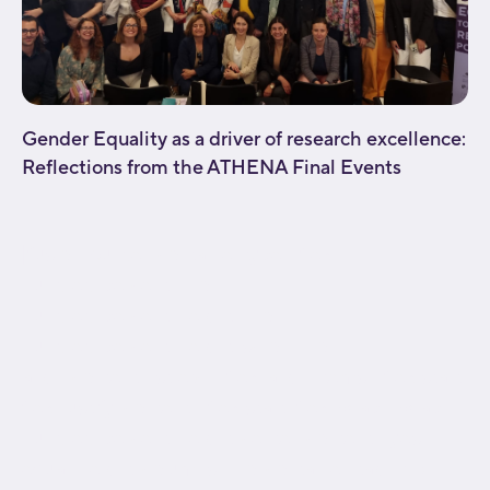
Gender Equality as a driver of research excellence:
Reflections from the ATHENA Final Events
[fusion_builder_container type="flex"
hundred_percent="no"
hundred_percent_height="no"
hundred_percent_height_scroll="no"
align_content="stretch" flex_align_items="flex-start"
flex_justify_content="flex-start" flex_wrap="wrap"
hundred_percent_height_center_content="yes"
equal_height_columns="no" container_tag="div"