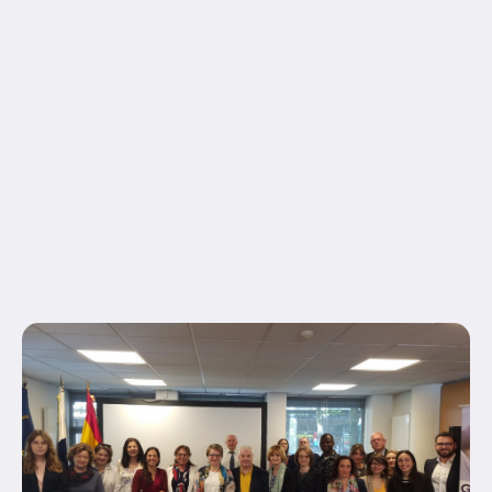
hide_on_mobile="small-visibility,medium-
visibility,large-visibility" status="published"
border_style="solid" box_shadow="no"
box_shadow_blur="0" box_shadow_spread="0"
gradient_start_position="0"
gradient_end_position="100" gradient_type="linear"
radial_direction="center center" linear_angle="180"
background_position="center center"
background_repeat="no-repeat" fade="no"
background_parallax="none" enable_mobile="no"...