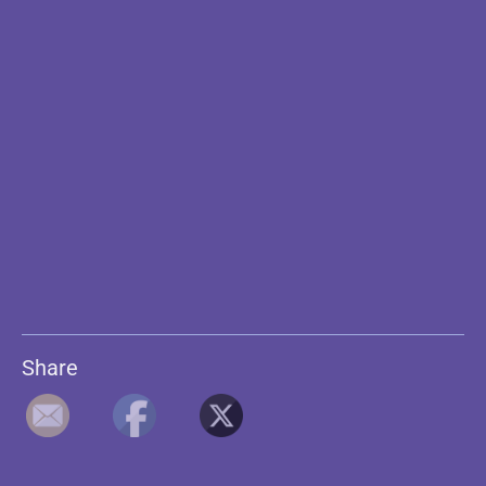
Share