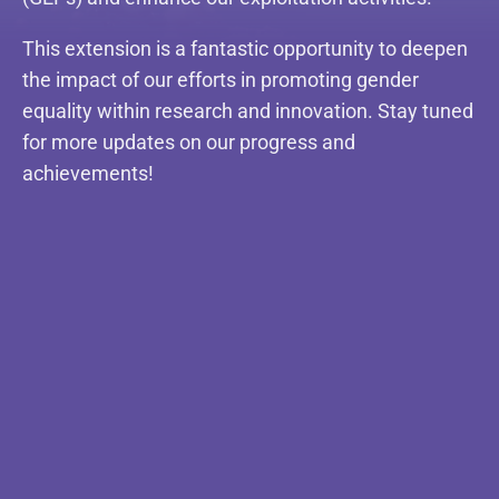
This extension is a fantastic opportunity to deepen
the impact of our efforts in promoting gender
equality within research and innovation. Stay tuned
for more updates on our progress and
achievements!