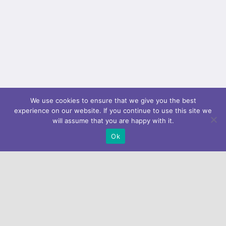
We use cookies to ensure that we give you the best
experience on our website. If you continue to use this site we
will assume that you are happy with it.
Ok