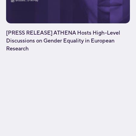
[PRESS RELEASE] ATHENA Hosts High-Level
Discussions on Gender Equality in European
Research
[fusion_builder_container type="flex"
hundred_percent="no" equal_height_columns="no"
menu_anchor="" hide_on_mobile="small-
visibility,medium-visibility,large-visibility" class=""
id="" background_color="" background_image=""
background_position="center center"
background_repeat="no-repeat" fade="no"
background_parallax="none" parallax_speed="0.3"