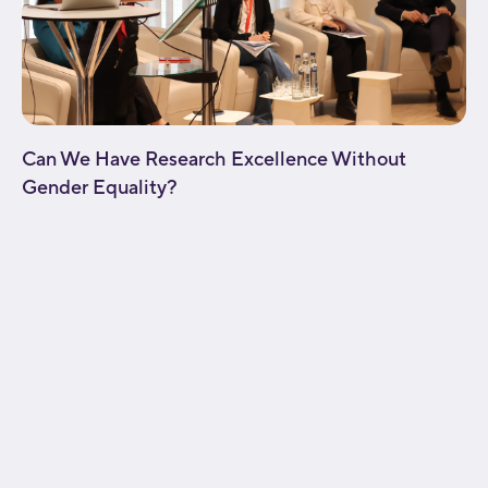
Can We Have Research Excellence Without
Gender Equality?
[fusion_builder_container type="flex"
hundred_percent="no"
hundred_percent_height="no"
hundred_percent_height_scroll="no"
align_content="stretch" flex_align_items="flex-start"
flex_justify_content="flex-start" flex_wrap="wrap"
hundred_percent_height_center_content="yes"
equal_height_columns="no" container_tag="div"