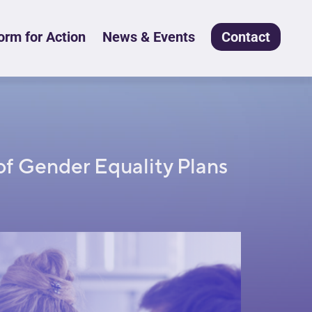
rm for Action
News & Events
Contact
of Gender Equality Plans