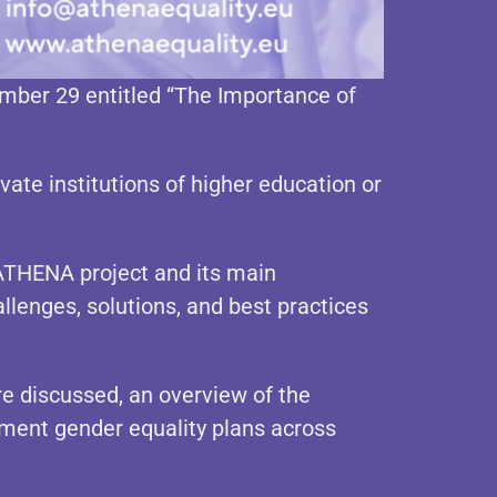
mber 29 entitled “The Importance of
vate institutions of higher education or
ATHENA project and its main
allenges, solutions, and best practices
re discussed, an overview of the
ment gender equality plans across