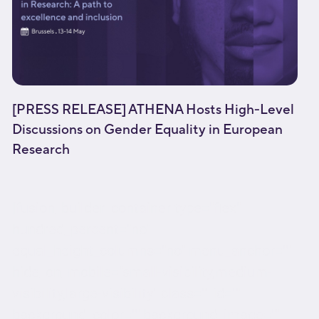
[PRESS RELEASE] ATHENA Hosts High-Level
Discussions on Gender Equality in European
Research
[fusion_builder_container type="flex"
hundred_percent="no"
equal_height_columns="no" menu_anchor=""
hide_on_mobile="small-visibility,medium-
visibility,large-visibility" class="" id=""
background_color="" background_image=""