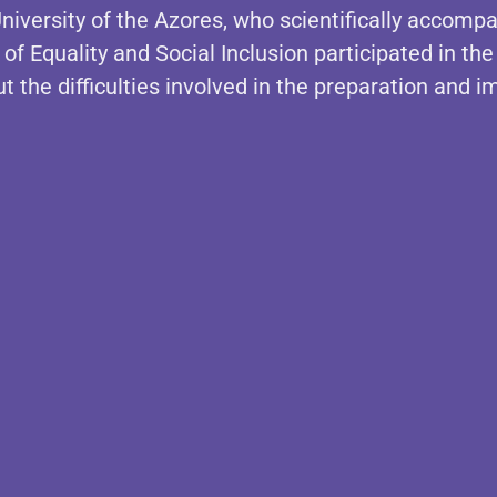
niversity of the Azores, who scientifically accom
of Equality and Social Inclusion participated in the
t the difficulties involved in the preparation and