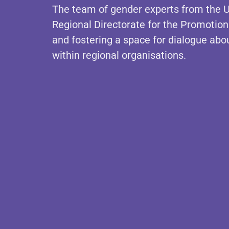
The team of gender experts from the U
Regional Directorate for the Promotion 
and fostering a space for dialogue abou
within regional organisations.