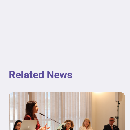
Related News