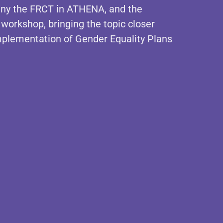
pany the FRCT in ATHENA, and the
 workshop, bringing the topic closer
 implementation of Gender Equality Plans