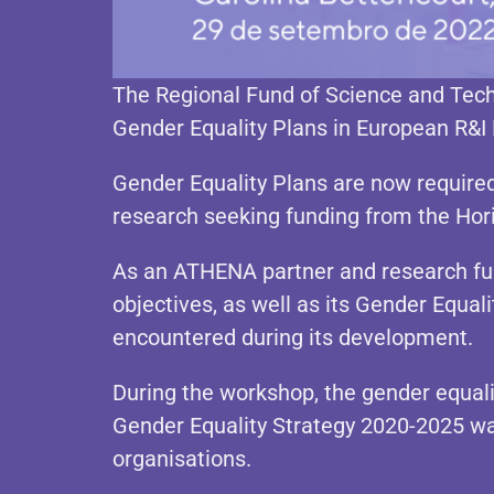
The Regional Fund of Science and Tech
Gender Equality Plans in European R&I
Gender Equality Plans are now required 
research seeking funding from the Ho
As an ATHENA partner and research fun
objectives, as well as its Gender Equal
encountered during its development.
During the workshop, the gender equali
Gender Equality Strategy 2020-2025 w
organisations.