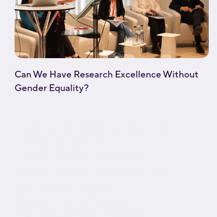
Can We Have Research Excellence Without
Gender Equality?
[fusion_builder_container type="flex"
hundred_percent="no"
hundred_percent_height="no"
hundred_percent_height_scroll="no"
align_content="stretch"
flex_align_items="flex-start"
flex_justify_content="flex-start"