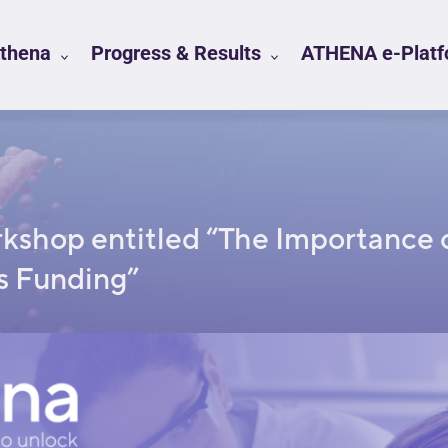
Athena
Progress & Results
ATHENA e-Platfo
rkshop entitled “The Importance 
s Funding”