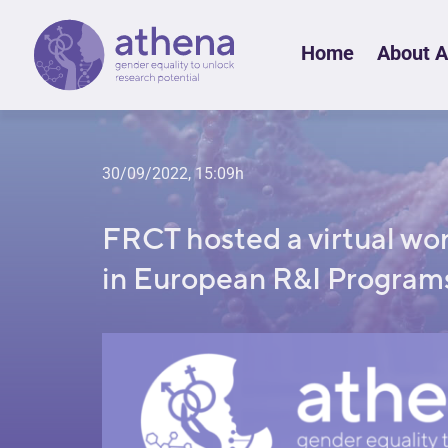
Skip
Home
About 
to
content
30/09/2022, 15:09h
FRCT hosted a virtual wo
in European R&I Program