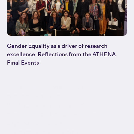
Gender Equality as a driver of research
excellence: Reflections from the ATHENA
Final Events
[fusion_builder_container type="flex"
hundred_percent="no"
hundred_percent_height="no"
hundred_percent_height_scroll="no"
align_content="stretch"
flex_align_items="flex-start"