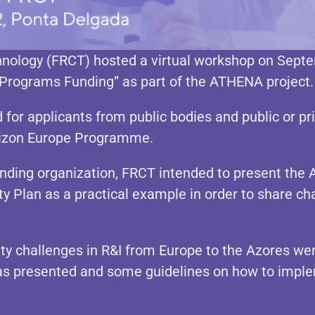
nology (FRCT) hosted a virtual workshop on Septe
 Programs Funding” as part of the ATHENA project.
for applicants from public bodies and public or pri
rizon Europe Programme.
ding organization, FRCT intended to present the 
ity Plan as a practical example in order to share ch
ty challenges in R&I from Europe to the Azores we
as presented and some guidelines on how to imple