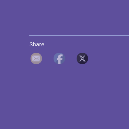
Share