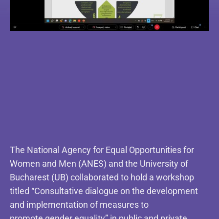
The National Agency for Equal Opportunities for
Women and Men (ANES) and the University of
Bucharest (UB) collaborated to hold a workshop
titled “Consultative dialogue on the development
and implementation of measures to
promote gender equality” in public and private