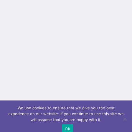
background_parallax="none" parallax_speed="0.3"
video_mp4="" video_webm="" video_ogv=""
video_url="" video_aspect_ratio="16:9"
video_loop="yes" video_mute="yes"
overlay_color="" video_preview_image=""
border_color="" border_style="solid" padding_top=""
padding_bottom="" padding_left=""...
We use cookies to ensure that we give you the best
experience on our website. If you continue to use this site we
will assume that you are happy with it.
Ok