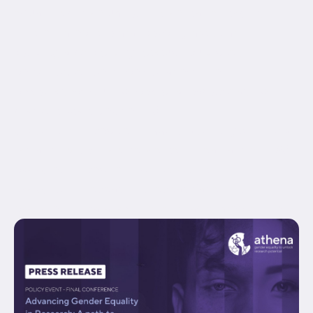
equal_height_columns="no" container_tag="div"
hide_on_mobile="small-visibility,medium-
visibility,large-visibility" status="published"
border_style="solid" box_shadow="no"
box_shadow_blur="0" box_shadow_spread="0"
gradient_start_position="0"
gradient_end_position="100" gradient_type="linear"
radial_direction="center center" linear_angle="180"
background_position="center center"
background_repeat="no-repeat" fade="no"
background_parallax="none" enable_mobile="no"...