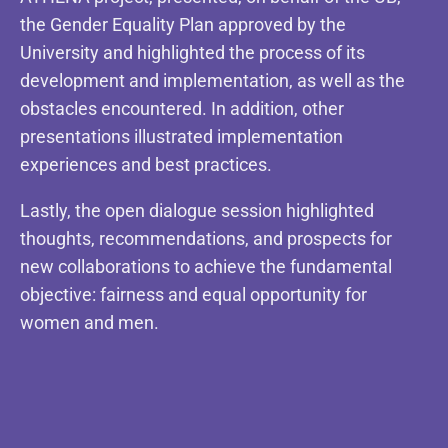
the Gender Equality Plan approved by the
University and highlighted the process of its
development and implementation, as well as the
obstacles encountered. In addition, other
presentations illustrated implementation
experiences and best practices.
Lastly, the open dialogue session highlighted
thoughts, recommendations, and prospects for
new collaborations to achieve the fundamental
objective: fairness and equal opportunity for
women and men.