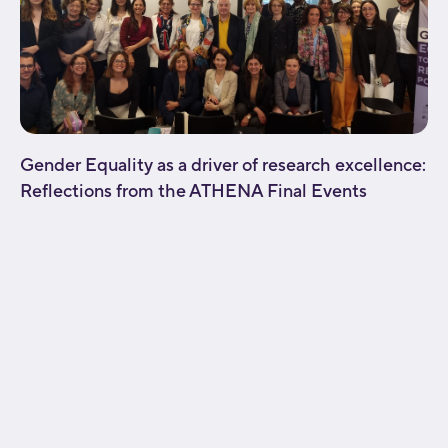
Gender Equality as a driver of research excellence:
Reflections from the ATHENA Final Events
[fusion_builder_container type="flex"
hundred_percent="no"
hundred_percent_height="no"
hundred_percent_height_scroll="no"
align_content="stretch" flex_align_items="flex-start"
flex_justify_content="flex-start" flex_wrap="wrap"
hundred_percent_height_center_content="yes"