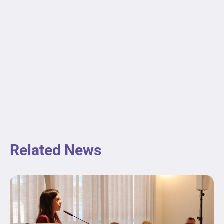
Related News