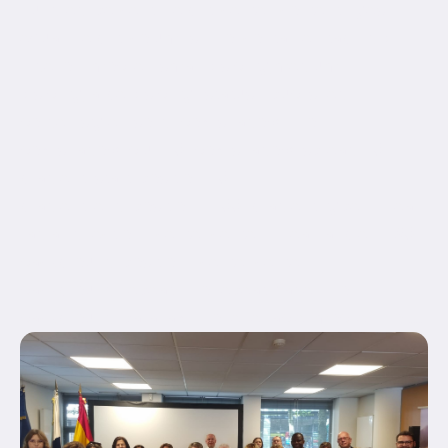
hundred_percent_height_center_content="yes"
equal_height_columns="no" container_tag="div"
hide_on_mobile="small-visibility,medium-
visibility,large-visibility" status="published"
border_style="solid" box_shadow="no"
box_shadow_blur="0" box_shadow_spread="0"
gradient_start_position="0"
gradient_end_position="100" gradient_type="linear"
radial_direction="center center" linear_angle="180"
background_position="center center"
background_repeat="no-repeat" fade="no"
background_parallax="none" enable_mobile="no"...