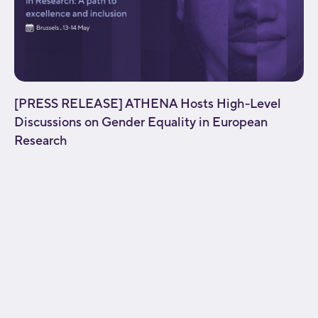
[PRESS RELEASE] ATHENA Hosts High-Level
Discussions on Gender Equality in European
Research
[fusion_builder_container type="flex"
hundred_percent="no" equal_height_columns="no"
menu_anchor="" hide_on_mobile="small-
visibility,medium-visibility,large-visibility" class=""
id="" background_color="" background_image=""
background_position="center center"
background_repeat="no-repeat" fade="no"