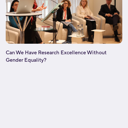
Can We Have Research Excellence Without
Gender Equality?
[fusion_builder_container type="flex"
hundred_percent="no"
hundred_percent_height="no"
hundred_percent_height_scroll="no"
align_content="stretch" flex_align_items="flex-start"
flex_justify_content="flex-start" flex_wrap="wrap"