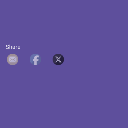
Share