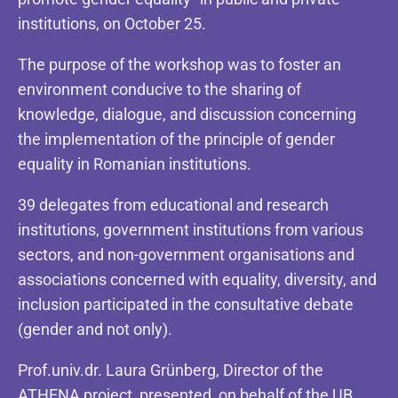
institutions, on October 25.
The purpose of the workshop was to foster an
environment conducive to the sharing of
knowledge, dialogue, and discussion concerning
the implementation of the principle of gender
equality in Romanian institutions.
39 delegates from educational and research
institutions, government institutions from various
sectors, and non-government organisations and
associations concerned with equality, diversity, and
inclusion participated in the consultative debate
(gender and not only).
Prof.univ.dr. Laura Grünberg, Director of the
ATHENA project, presented, on behalf of the UB,