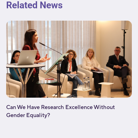
Related News
Can We Have Research Excellence Without
Gender Equality?