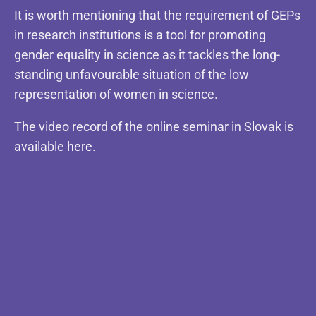
It is worth mentioning that the requirement of GEPs
in research institutions is a tool for promoting
gender equality in science as it tackles the long-
standing unfavourable situation of the low
representation of women in science.
The video record of the online seminar in Slovak is
available
here
.