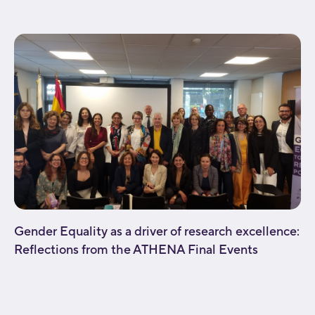
background_repeat="no-repeat" fade="no"
background_parallax="none" enable_mobile="no"...
Gender Equality as a driver of research excellence:
Reflections from the ATHENA Final Events
[fusion_builder_container type="flex"