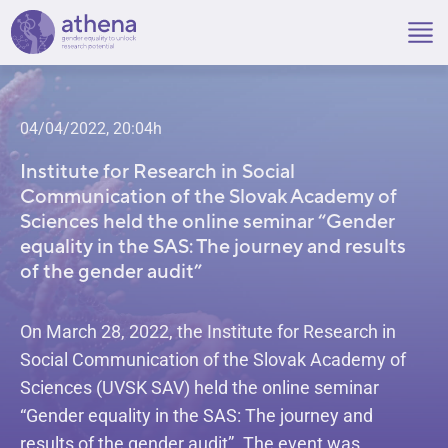
Skip
to
content
04/04/2022, 20:04h
Institute for Research in Social
Communication of the Slovak Academy of
Sciences held the online seminar “Gender
equality in the SAS: The journey and results
of the gender audit”
On March 28, 2022, the Institute for Research in
Social Communication of the Slovak Academy of
Sciences (UVSK SAV) held the online seminar
“Gender equality in the SAS: The journey and
results of the gender audit”. The event was