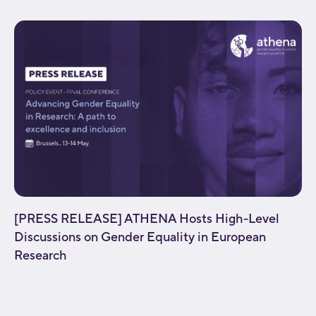
background_parallax="none" enable_mobile="no"...
[PRESS RELEASE] ATHENA Hosts High-Level
Discussions on Gender Equality in European
Research
[fusion_builder_container type="flex"