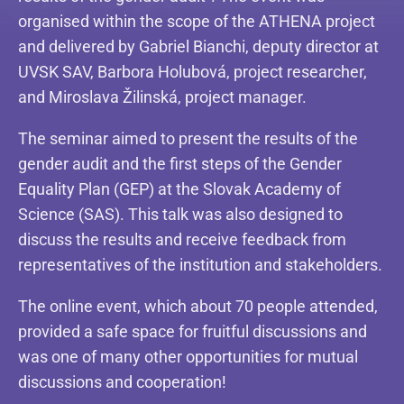
organised within the scope of the ATHENA project
and delivered by Gabriel Bianchi, deputy director at
UVSK SAV, Barbora Holubová, project researcher,
and Miroslava Žilinská, project manager.
The seminar aimed to present the results of the
gender audit and the first steps of the Gender
Equality Plan (GEP) at the Slovak Academy of
Science (SAS). This talk was also designed to
discuss the results and receive feedback from
representatives of the institution and stakeholders.
The online event, which about 70 people attended,
provided a safe space for fruitful discussions and
was one of many other opportunities for mutual
discussions and cooperation!