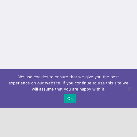
We use cookies to ensure that we give you the best
experience on our website. If you continue to use this site we
will assume that you are happy with it.
Ok