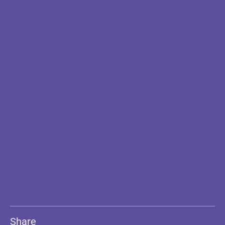
Share