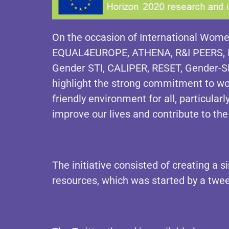
On the occasion of International Women
EQUAL4EUROPE, ATHENA, R&I PEERS, 
Gender STI, CALIPER, RESET, Gender
highlight the strong commitment to wor
friendly environment for all, particula
improve our lives and contribute to the
The initiative consisted of creating a s
resources, which was started by a tw