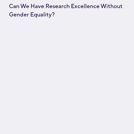
Can We Have Research Excellence Without
Gender Equality?
[fusion_builder_container type="flex"
hundred_percent="no"
hundred_percent_height="no"
hundred_percent_height_scroll="no"
align_content="stretch"
flex_align_items="flex-start"
flex_justify_content="flex-start"
flex_wrap="wrap"
hundred_percent_height_center_content="yes"
equal_height_columns="no"
container_tag="div" hide_on_mobile="small-