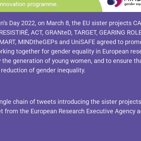
’s Day 2022, on March 8, the EU sister projects
CA
RESISTIRÉ, ACT, GRANteD, TARGET, GEARING ROL
-SMART, MINDtheGEPs and UniSAFE
agreed to promot
king together for gender equality in European res
rly the generation of young women, and to ensure th
 reduction of gender inequality.
ingle chain of tweets introducing the sister projects
eet from the European Research
Executive
Agency a