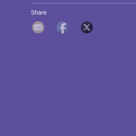
Share