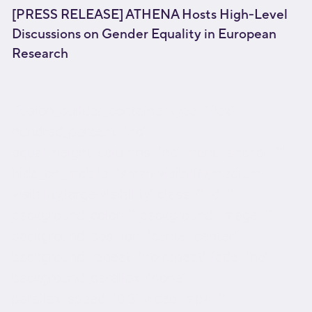
[PRESS RELEASE] ATHENA Hosts High-Level
Discussions on Gender Equality in European
Research
[fusion_builder_container type="flex"
hundred_percent="no"
equal_height_columns="no" menu_anchor=""
hide_on_mobile="small-visibility,medium-
visibility,large-visibility" class="" id=""
background_color="" background_image=""
background_position="center center"
background_repeat="no-repeat" fade="no"
background_parallax="none"
parallax_speed="0.3" video_mp4=""