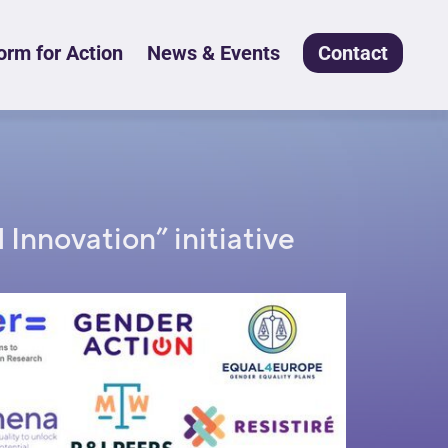
rm for Action
News & Events
Contact
Innovation” initiative