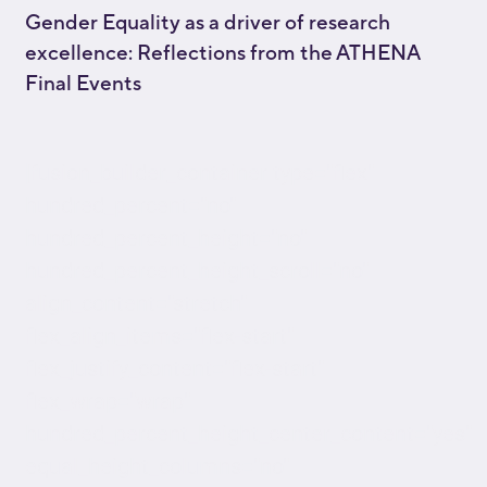
Gender Equality as a driver of research
excellence: Reflections from the ATHENA
Final Events
[fusion_builder_container type="flex"
hundred_percent="no"
hundred_percent_height="no"
hundred_percent_height_scroll="no"
align_content="stretch"
flex_align_items="flex-start"
flex_justify_content="flex-start"
flex_wrap="wrap"
hundred_percent_height_center_content="yes"
equal_height_columns="no"