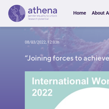
Skip
Home
About 
to
content
08/03/2022, 12:03h
“Joining forces to achiev