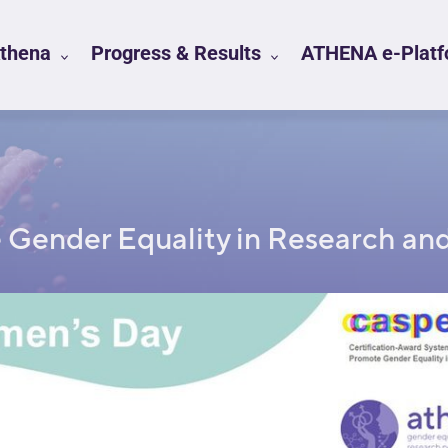
Athena
Progress & Results
ATHENA e-Platfo
e Gender Equality in Research and 