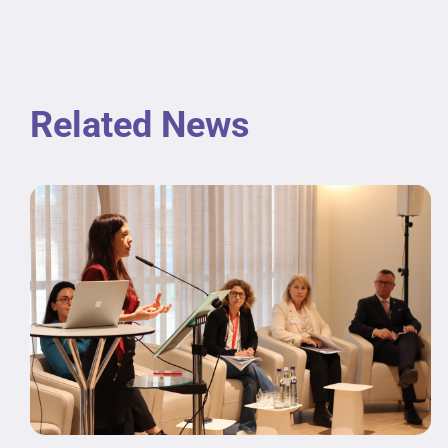
Related News