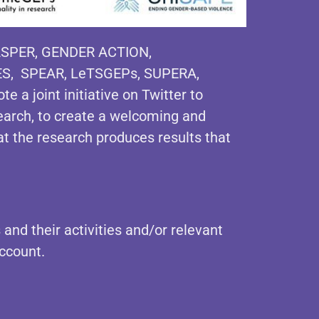
SPER, GENDER ACTION,
ES, SPEAR, LeTSGEPs, SUPERA,
e a joint initiative on Twitter to
earch, to create a welcoming and
at the research produces results that
 and their activities and/or relevant
ccount.