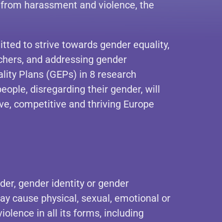
 from harassment and violence, the
ed to strive towards gender equality,
rchers, and addressing gender
ity Plans (GEPs) in 8 research
ple, disregarding their gender, will
ive, competitive and thriving Europe
der, gender identity or gender
may cause physical, sexual, emotional or
lence in all its forms, including