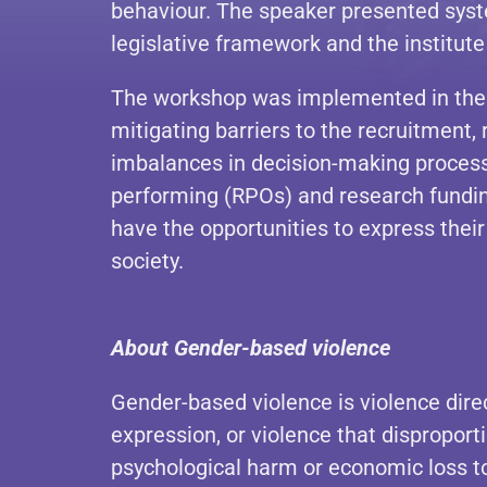
behaviour. The speaker presented syst
legislative framework and the institute
The workshop was implemented in the f
mitigating barriers to the recruitment
imbalances in decision-making proces
performing (RPOs) and research funding
have the opportunities to express their
society.
About Gender-based violence
Gender-based violence is violence dire
expression, or violence that disproport
psychological harm or economic loss to