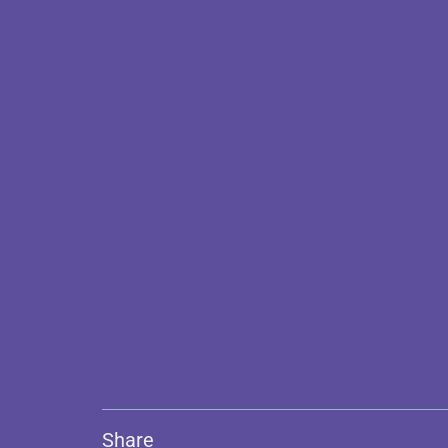
Share