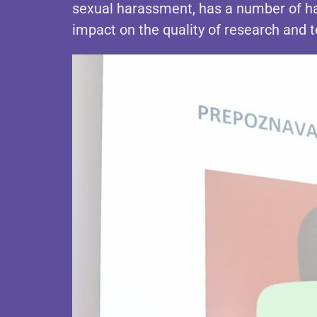
sexual harassment, has a number of ha
impact on the quality of research and 