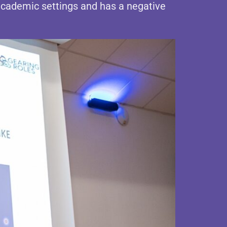
academic settings and has a negative