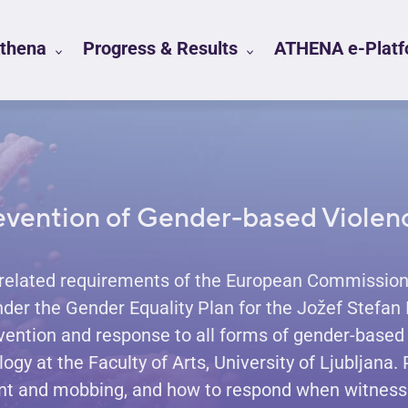
Athena
Progress & Results
ATHENA e-Platfo
evention of Gender-based Violen
related requirements of the European Commission,
under the Gender Equality Plan for the Jožef Stefan 
vention and response to all forms of gender-based 
y at the Faculty of Arts, University of Ljubljana.
nt and mobbing, and how to respond when witnessi