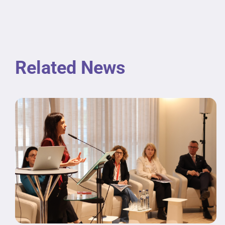
Related News