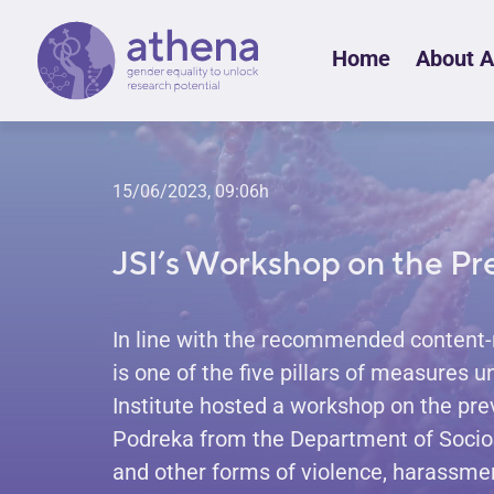
Skip
Home
About 
to
content
15/06/2023, 09:06h
JSI’s Workshop on the Pr
In line with the recommended content-
is one of the five pillars of measures 
Institute hosted a workshop on the pre
Podreka from the Department of Sociolog
and other forms of violence, harassme