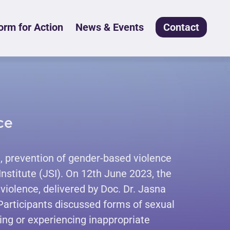
rm for Action
News & Events
Contact
ce
 prevention of gender-based violence
Institute (JSI). On 12th June 2023, the
violence, delivered by Doc. Dr. Jasna
 Participants discussed forms of sexual
ng or experiencing inappropriate