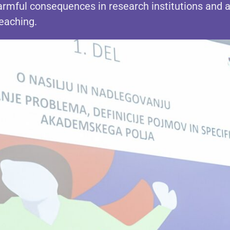
rmful consequences in research institutions and 
teaching.