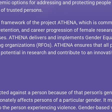
emic options for addressing and protecting people
 of trusted persons.
ramework of the project ATHENA, which is committ
, retention, and career progression of female resea
ses. ATHENA delivers and implements Gender Equal
 organizations (RFOs). ATHENA ensures that all peo
 potential in research and contribute to an innovat
cted against a person because of that person’s gen
ionately affects persons of a particular gender. It 
 the person experiencing violence. Gender-based vio