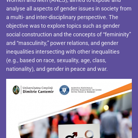
analyse all aspects of gender issues in society from
a multi- and inter-disciplinary perspective. The
objective was to explore topics such as gender
social construction and the concepts of “femininity”
and “masculinity,” power relations, and gender
inequalities intersecting with other inequalities
(e.g., based on race, sexuality, age, class,
nationality), and gender in peace and war.