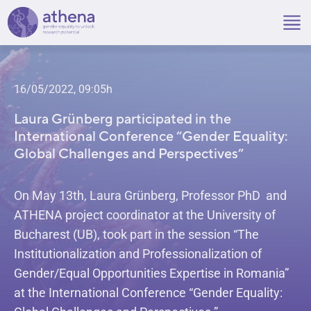
Skip
to
content
16/05/2022, 09:05h
Laura Grünberg participated in the
International Conference “Gender Equality:
Global Challenges and Perspectives”
On May 13th, Laura Grünberg, Professor PhD and
ATHENA project coordinator at the University of
Bucharest (UB), took part in the session “The
Institutionalization and Professionalization of
Gender/Equal Opportunities Expertise in Romania”
at the International Conference “Gender Equality: