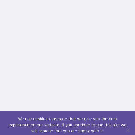
[fusion_builder_container type="flex"
hundred_percent="no" equal_height_columns="no"
menu_anchor="" hide_on_mobile="small-
visibility,medium-visibility,large-visibility" class=""
id="" background_color="" background_image=""
background_position="center center"
background_repeat="no-repeat" fade="no"
background_parallax="none" parallax_speed="0.3"
video_mp4="" video_webm="" video_ogv=""
video_url="" video_aspect_ratio="16:9"
video_loop="yes" video_mute="yes"
overlay_color="" video_preview_image=""
border_color="" border_style="solid" padding_top=""
padding_bottom="" padding_left=""...
We use cookies to ensure that we give you the best
experience on our website. If you continue to use this site we
will assume that you are happy with it.