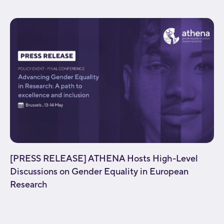
background_parallax="none" enable_mobile="no"...
[PRESS RELEASE] ATHENA Hosts High-Level
Discussions on Gender Equality in European
Research