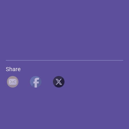
Share