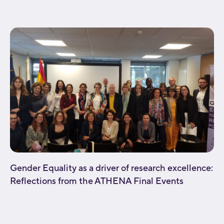
background_repeat="no-repeat" fade="no"
background_parallax="none" enable_mobile="no"...
Gender Equality as a driver of research excellence:
Reflections from the ATHENA Final Events
[fusion_builder_container type="flex"