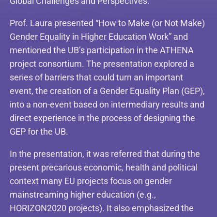
Global Challenges and Perspectives.”
Prof. Laura presented “How to Make (or Not Make)
Gender Equality in Higher Education Work” and
mentioned the UB’s participation in the ATHENA
project consortium. The presentation explored a
series of barriers that could turn an important
event, the creation of a Gender Equality Plan (GEP),
into a non-event based on intermediary results and
direct experience in the process of designing the
GEP for the UB.
In the presentation, it was referred that during the
present precarious economic, health and political
context many EU projects focus on gender
mainstreaming higher education (e.g.,
HORIZON2020 projects). It also emphasized the