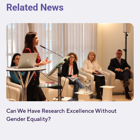
Related News
Can We Have Research Excellence Without
Gender Equality?