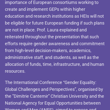
importance of European consortiums working to
create and implement GEPs within higher
education and research institutions as HEIs will not
be eligible for future European funding if such plans
are not in place. Prof. Laura explained and
reiterated throughout the presentation that such
efforts require gender awareness and commitment
from high-level decision-makers, academics,
administrative staff, and students, as well as the
allocation of funds, time, infrastructure, and human
resources.
The International Conference “Gender Equality:
Global Challenges and Perspectives”, organised by
the ”Dimitrie Cantemir” Christian University and the
National Agency for Equal Opportunities between
Women and Men (ANES), aimed to expose and