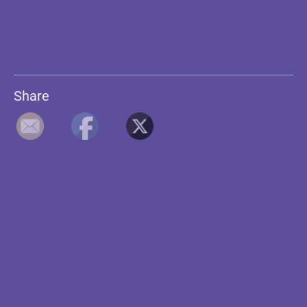
Share