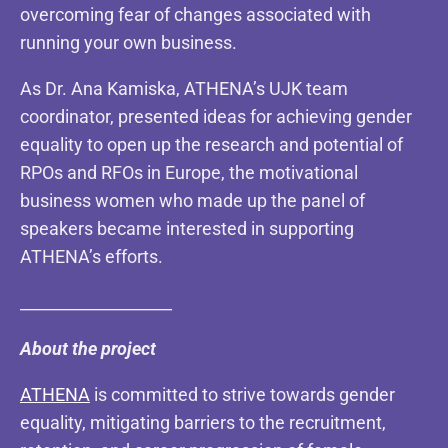
overcoming fear of changes associated with
running your own business.
As Dr. Ana Kamiska, ATHENA’s UJK team
coordinator, presented ideas for achieving gender
equality to open up the research and potential of
RPOs and RFOs in Europe, the motivational
business women who made up the panel of
speakers became interested in supporting
ATHENA’s efforts.
___________________
About the project
ATHENA
is committed to strive towards gender
equality, mitigating barriers to the recruitment,