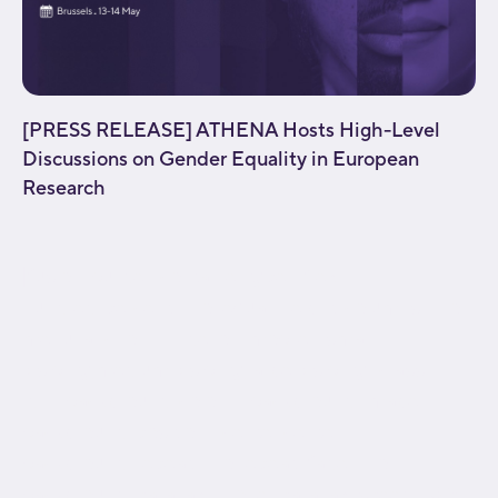
[PRESS RELEASE] ATHENA Hosts High-Level
Discussions on Gender Equality in European
Research
[fusion_builder_container type="flex"
hundred_percent="no" equal_height_columns="no"
menu_anchor="" hide_on_mobile="small-
visibility,medium-visibility,large-visibility" class=""
id="" background_color="" background_image=""
background_position="center center"
background_repeat="no-repeat" fade="no"
background_parallax="none" parallax_speed="0.3"