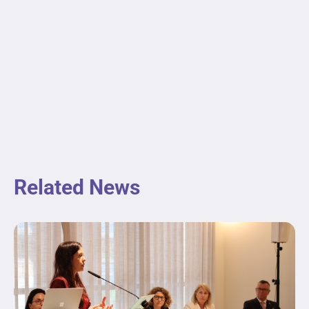
Related News