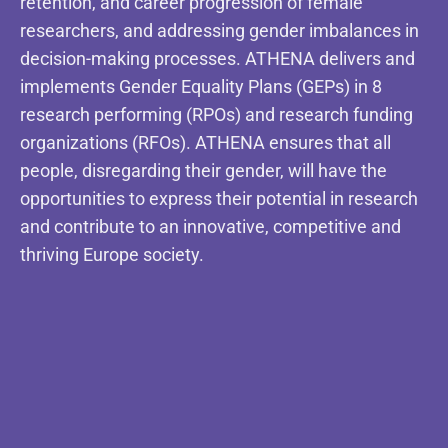
retention, and career progression of female
researchers, and addressing gender imbalances in
decision-making processes. ATHENA delivers and
implements Gender Equality Plans (GEPs) in 8
research performing (RPOs) and research funding
organizations (RFOs). ATHENA ensures that all
people, disregarding their gender, will have the
opportunities to express their potential in research
and contribute to an innovative, competitive and
thriving Europe society.