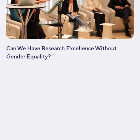
Can We Have Research Excellence Without
Gender Equality?
[fusion_builder_container type="flex"
hundred_percent="no"
hundred_percent_height="no"
hundred_percent_height_scroll="no"
align_content="stretch" flex_align_items="flex-start"
flex_justify_content="flex-start" flex_wrap="wrap"
hundred_percent_height_center_content="yes"