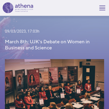
Skip
to
content
09/03/2023, 17:03h
March 8th: UJK’s Debate on Women in
Business and Science