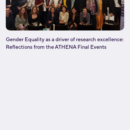
Gender Equality as a driver of research excellence:
Reflections from the ATHENA Final Events
[fusion_builder_container type="flex"
hundred_percent="no"
hundred_percent_height="no"
hundred_percent_height_scroll="no"
align_content="stretch" flex_align_items="flex-start"
flex_justify_content="flex-start" flex_wrap="wrap"
hundred_percent_height_center_content="yes"
equal_height_columns="no" container_tag="div"