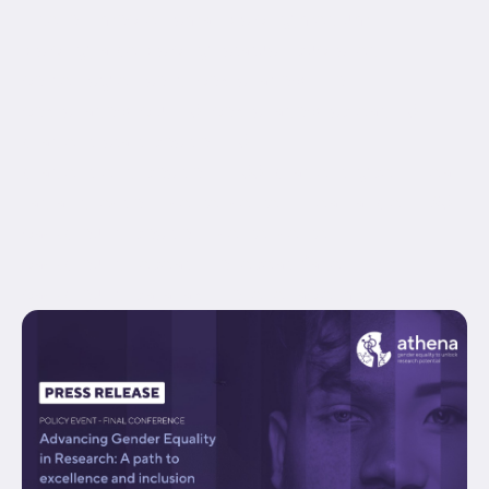
hide_on_mobile="small-visibility,medium-
visibility,large-visibility" status="published"
border_style="solid" box_shadow="no"
box_shadow_blur="0" box_shadow_spread="0"
gradient_start_position="0"
gradient_end_position="100" gradient_type="linear"
radial_direction="center center" linear_angle="180"
background_position="center center"
background_repeat="no-repeat" fade="no"
background_parallax="none" enable_mobile="no"...