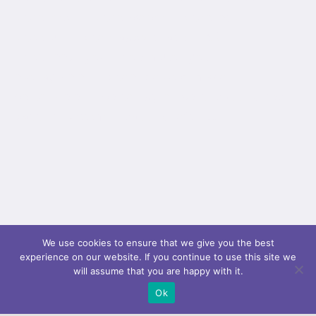
video_mp4="" video_webm="" video_ogv=""
video_url="" video_aspect_ratio="16:9"
video_loop="yes" video_mute="yes"
overlay_color="" video_preview_image=""
border_color="" border_style="solid" padding_top=""
padding_bottom="" padding_left=""...
We use cookies to ensure that we give you the best
experience on our website. If you continue to use this site we
will assume that you are happy with it.
Ok