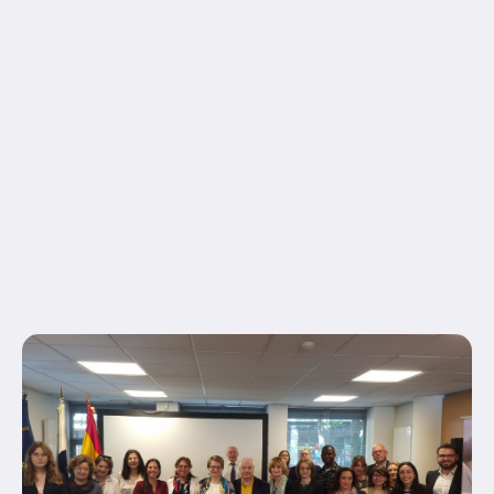
equal_height_columns="no" container_tag="div"
hide_on_mobile="small-visibility,medium-
visibility,large-visibility" status="published"
border_style="solid" box_shadow="no"
box_shadow_blur="0" box_shadow_spread="0"
gradient_start_position="0"
gradient_end_position="100" gradient_type="linear"
radial_direction="center center" linear_angle="180"
background_position="center center"
background_repeat="no-repeat" fade="no"
background_parallax="none" enable_mobile="no"...