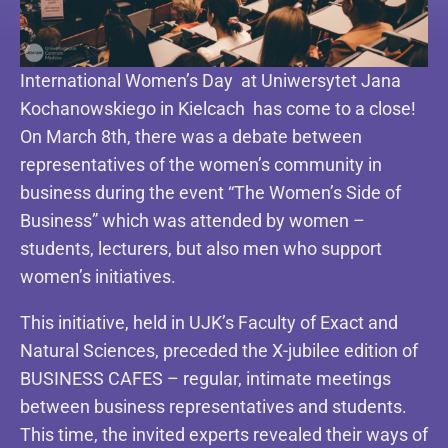
International Women’s Day at Uniwersytet Jana
Kochanowskiego in Kielcach has come to a close!
On March 8th, there was a debate between
representatives of the women’s community in
business during the event “The Women’s Side of
Business” which was attended by women –
students, lecturers, but also men who support
women’s initiatives.
This initiative, held in UJK’s Faculty of Exact and
Natural Sciences, preceded the X-jubilee edition of
BUSINESS CAFES – regular, intimate meetings
between business representatives and students.
This time, the invited experts revealed their ways of