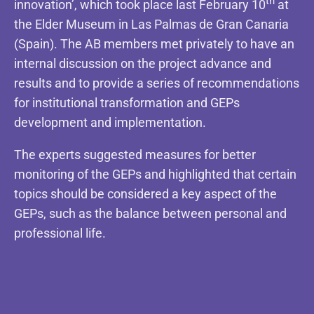
th
innovation’, which took place last February 10
at
the Elder Museum in Las Palmas de Gran Canaria
(Spain). The AB members met privately to have an
internal discussion on the project advance and
results and to provide a series of recommendations
for institutional transformation and GEPs
development and implementation.
The experts suggested measures for better
monitoring of the GEPs and highlighted that certain
topics should be considered a key aspect of the
GEPs, such as the balance between personal and
professional life.