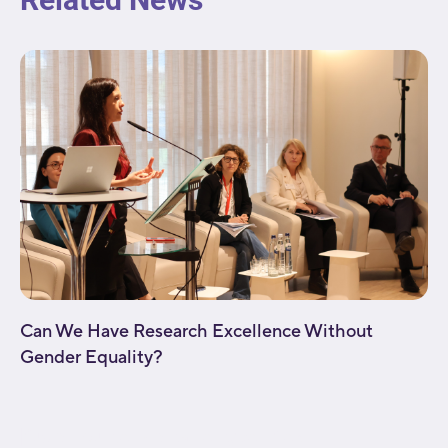
Can We Have Research Excellence Without
Gender Equality?
[fusion_builder_container type="flex"