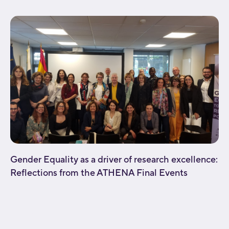
background_parallax="none" enable_mobile="no"...
Gender Equality as a driver of research excellence:
Reflections from the ATHENA Final Events
[fusion_builder_container type="flex"
hundred_percent="no"