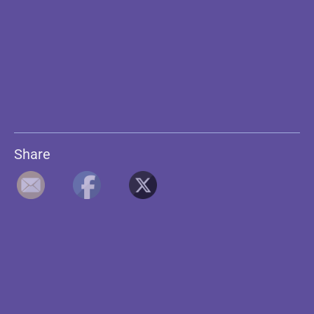
Share