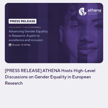
[PRESS RELEASE] ATHENA Hosts High-Level
Discussions on Gender Equality in European
Research
[fusion_builder_container type="flex"