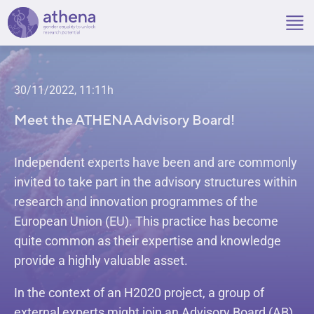
Skip
to
content
30/11/2022, 11:11h
Meet the ATHENA Advisory Board!
Independent experts have been and are commonly
invited to take part in the advisory structures within
research and innovation programmes of the
European Union (EU). This practice has become
quite common as their expertise and knowledge
provide a highly valuable asset.
In the context of an H2020 project, a group of
external experts might join an Advisory Board (AB)