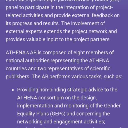
panel to participate in the integration of project-
related activities and provide external feedback on
its progress and results. The involvement of
external experts extends the project network and
provides valuable input to the project partners.
ATHENA’s AB is composed of eight members of
national authorities representing the ATHENA
countries and two representatives of scientific
publishers. The AB performs various tasks, such as:
Providing non-binding strategic advice to the
ATHENA consortium on the design,
implementation and monitoring of the Gender
Equality Plans (GEPs) and concerning the
networking and engagement activities;