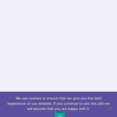
hundred_percent="no" equal_height_columns="no"
menu_anchor="" hide_on_mobile="small-
visibility,medium-visibility,large-visibility" class=""
id="" background_color="" background_image=""
background_position="center center"
background_repeat="no-repeat" fade="no"
background_parallax="none" parallax_speed="0.3"
video_mp4="" video_webm="" video_ogv=""
video_url="" video_aspect_ratio="16:9"
video_loop="yes" video_mute="yes"
overlay_color="" video_preview_image=""
border_color="" border_style="solid" padding_top=""
padding_bottom="" padding_left=""...
We use cookies to ensure that we give you the best
experience on our website. If you continue to use this site we
will assume that you are happy with it.
Ok