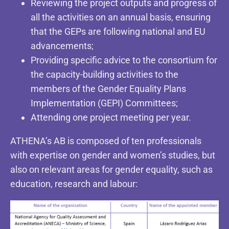
Reviewing the project outputs and progress of
all the activities on an annual basis, ensuring
that the GEPs are following national and EU
advancements;
Providing specific advice to the consortium for
the capacity-building activities to the
members of the Gender Equality Plans
Implementation (GEPI) Committees;
Attending one project meeting per year.
ATHENA’s AB is composed of ten professionals
with expertise on gender and women’s studies, but
also on relevant areas for gender equality, such as
education, research and labour: