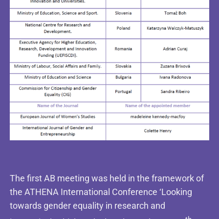
The first AB meeting was held in the framework of
the ATHENA International Conference ‘Looking
towards gender equality in research and