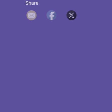
Share