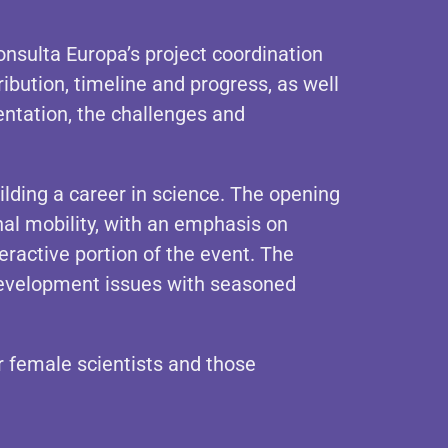
sulta Europa’s project coordination
ibution, timeline and progress, as well
ntation, the challenges and
lding a career in science. The opening
al mobility, with an emphasis on
ractive portion of the event. The
 development issues with seasoned
er female scientists and those