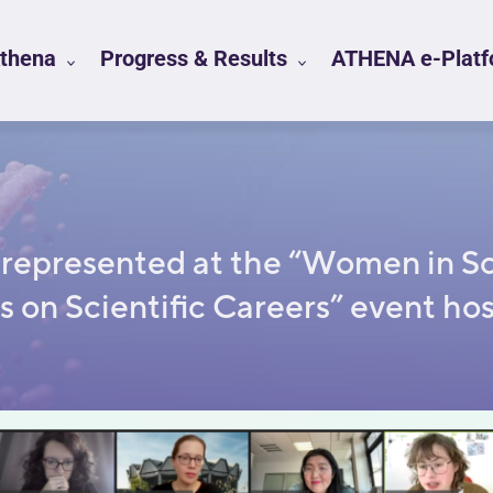
Athena
Progress & Results
ATHENA e-Platfo
epresented at the “Women in Sci
s on Scientific Careers” event hos