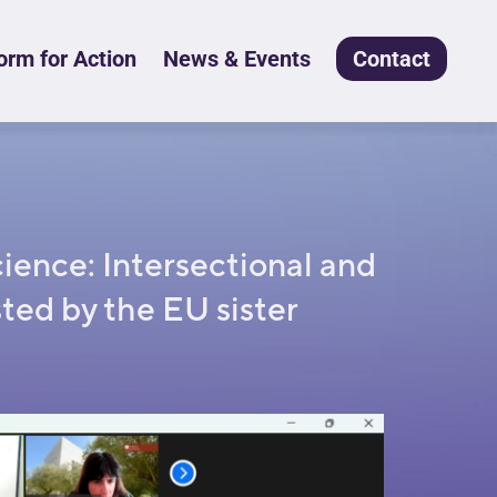
rm for Action
News & Events
Contact
ence: Intersectional and
ted by the EU sister