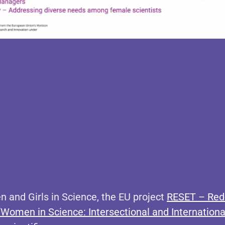
n and Girls in Science, the EU project
RESET – Rede
“Women in Science: Intersectional and International