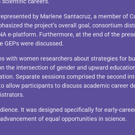
scientific careers.
represented by Marlene Santacruz, a member of Con
asized the project’s overall goal, consortium distr
 e-platform. Furthermore, at the end of the prese
e GEPs were discussed.
ns with women researchers about strategies for bui
n the intersection of gender and upward education
tion. Separate sessions comprised the second inte
to allow participants to discuss academic career
istrators.
dience. It was designed specifically for early-care
e advancement of equal opportunities in science.