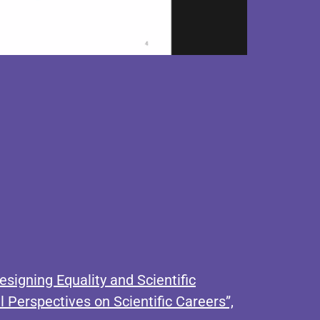
signing Equality and Scientific
 Perspectives on Scientific Careers”,