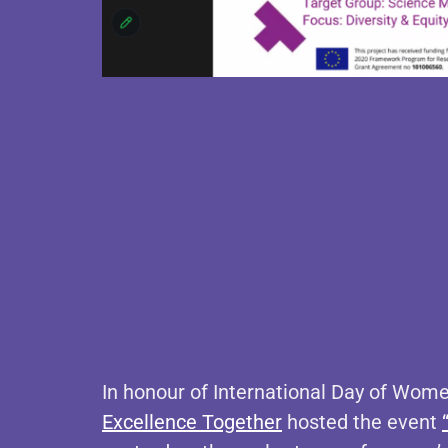
In honour of International Day of Wome
Excellence Together
hosted the event