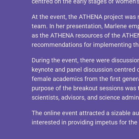
centred on the early stages of women’s 
At the event, the ATHENA project was 
team. In her presentation, Marlene emph
as the ATHENA resources of the ATHENA
recommendations for implementing th
During the event, there were discussio
keynote and panel discussion centred o
female academics from the first genera
purpose of the breakout sessions was 
scientists, advisors, and science admin
The online event attracted a sizable au
interested in providing impetus for th