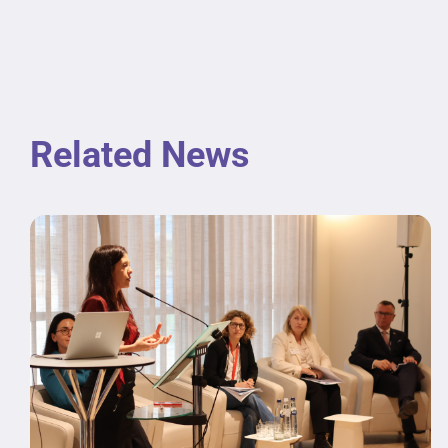
Related News