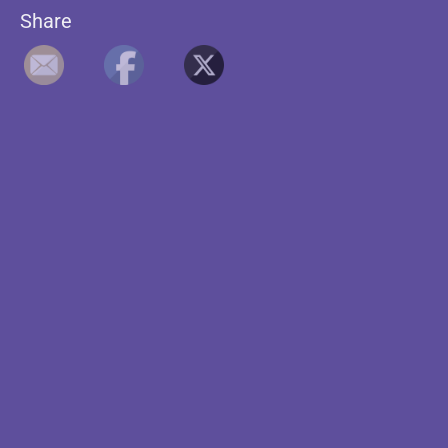
Share