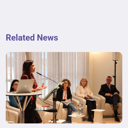
Related News