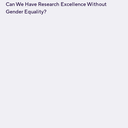
Can We Have Research Excellence Without
Gender Equality?
[fusion_builder_container type="flex"
hundred_percent="no"
hundred_percent_height="no"
hundred_percent_height_scroll="no"
align_content="stretch" flex_align_items="flex-start"
flex_justify_content="flex-start" flex_wrap="wrap"
hundred_percent_height_center_content="yes"
equal_height_columns="no" container_tag="div"
hide_on_mobile="small-visibility,medium-
visibility,large-visibility" status="published"
border_style="solid" box_shadow="no"
box_shadow_blur="0" box_shadow_spread="0"