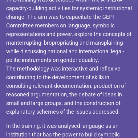
capacity-building activities for systemic institutional
change. The aim was to capacitate the GEPI
Committee members on language, symbolic
representations and power, explore the concepts of
manterrupting, bropropriating and mansplaining
while discussing national and international legal-
politic instruments on gender equality.
The methodology was interactive and reflexive,
contributing to the development of skills in
consulting relevant documentation, production of
reasoned argumentation, the debate of ideas in
small and large groups, and the construction of
explanatory schemes of the issues addressed.
In the training, it was analysed language as an
institution that has the power to build symbolic