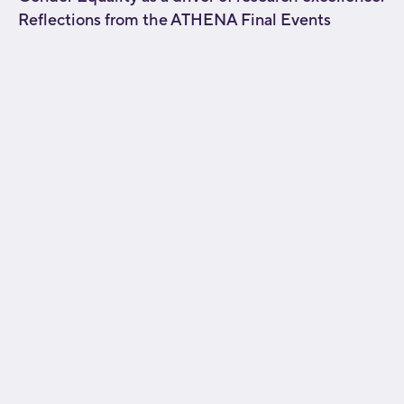
Reflections from the ATHENA Final Events
[fusion_builder_container type="flex"
hundred_percent="no"
hundred_percent_height="no"
hundred_percent_height_scroll="no"
align_content="stretch" flex_align_items="flex-start"
flex_justify_content="flex-start" flex_wrap="wrap"
hundred_percent_height_center_content="yes"
equal_height_columns="no" container_tag="div"
hide_on_mobile="small-visibility,medium-
visibility,large-visibility" status="published"
border_style="solid" box_shadow="no"
box_shadow_blur="0" box_shadow_spread="0"
gradient_start_position="0"