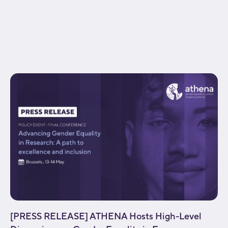
gradient_end_position="100" gradient_type="linear"
radial_direction="center center" linear_angle="180"
background_position="center center"
background_repeat="no-repeat" fade="no"
background_parallax="none" enable_mobile="no"...
[PRESS RELEASE] ATHENA Hosts High-Level