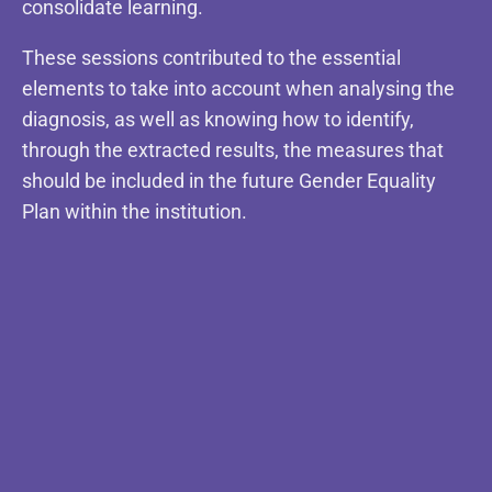
consolidate learning.
These sessions contributed to the essential
elements to take into account when analysing the
diagnosis, as well as knowing how to identify,
through the extracted results, the measures that
should be included in the future Gender Equality
Plan within the institution.