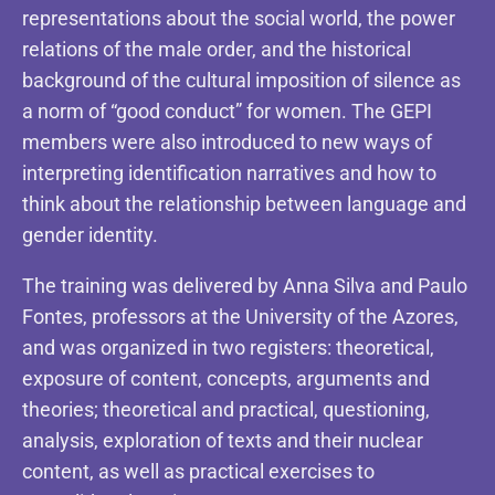
representations about the social world, the power
relations of the male order, and the historical
background of the cultural imposition of silence as
a norm of “good conduct” for women. The GEPI
members were also introduced to new ways of
interpreting identification narratives and how to
think about the relationship between language and
gender identity.
The training was delivered by Anna Silva and Paulo
Fontes, professors at the University of the Azores,
and was organized in two registers: theoretical,
exposure of content, concepts, arguments and
theories; theoretical and practical, questioning,
analysis, exploration of texts and their nuclear
content, as well as practical exercises to