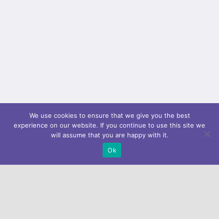
padding_bottom="" padding_left=""...
We use cookies to ensure that we give you the best
experience on our website. If you continue to use this site we
will assume that you are happy with it.
Ok