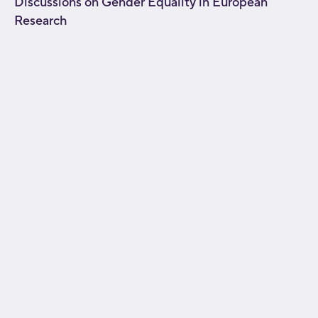
Discussions on Gender Equality in European
Research
[fusion_builder_container type="flex"
hundred_percent="no" equal_height_columns="no"
menu_anchor="" hide_on_mobile="small-
visibility,medium-visibility,large-visibility" class=""
id="" background_color="" background_image=""
background_position="center center"
background_repeat="no-repeat" fade="no"
background_parallax="none" parallax_speed="0.3"
video_mp4="" video_webm="" video_ogv=""
video_url="" video_aspect_ratio="16:9"
video_loop="yes" video_mute="yes"
overlay_color="" video_preview_image=""
border_color="" border_style="solid" padding_top=""