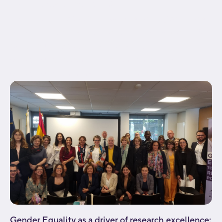
gradient_start_position="0"
gradient_end_position="100" gradient_type="linear"
radial_direction="center center" linear_angle="180"
background_position="center center"
background_repeat="no-repeat" fade="no"
background_parallax="none" enable_mobile="no"...
Gender Equality as a driver of research excellence: