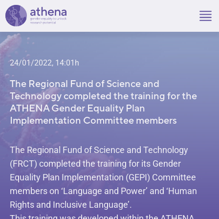
Skip
to
content
24/01/2022, 14:01h
The Regional Fund of Science and
Technology completed the training for the
ATHENA Gender Equality Plan
Implementation Committee members
The Regional Fund of Science and Technology
(FRCT) completed the training for its Gender
Equality Plan Implementation (GEPI) Committee
members on ‘Language and Power’ and ‘Human
Rights and Inclusive Language’.
This training was developed within the ATHENA