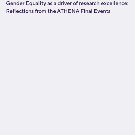
Gender Equality as a driver of research excellence:
Reflections from the ATHENA Final Events
[fusion_builder_container type="flex"
hundred_percent="no"
hundred_percent_height="no"
hundred_percent_height_scroll="no"
align_content="stretch" flex_align_items="flex-start"
flex_justify_content="flex-start" flex_wrap="wrap"
hundred_percent_height_center_content="yes"
equal_height_columns="no" container_tag="div"
hide_on_mobile="small-visibility,medium-
visibility,large-visibility" status="published"
border_style="solid" box_shadow="no"
box_shadow_blur="0" box_shadow_spread="0"