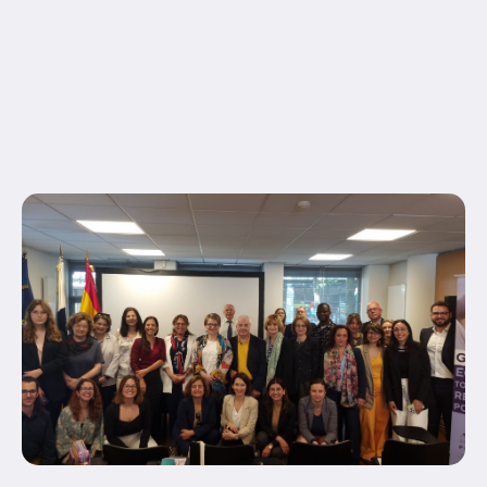
gradient_start_position="0"
gradient_end_position="100" gradient_type="linear"
radial_direction="center center" linear_angle="180"
background_position="center center"
background_repeat="no-repeat" fade="no"
background_parallax="none" enable_mobile="no"...