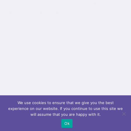
border_color="" border_style="solid" padding_top=""
padding_bottom="" padding_left=""...
We use cookies to ensure that we give you the best
experience on our website. If you continue to use this site we
will assume that you are happy with it.
Ok