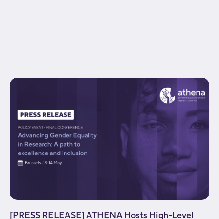
gradient_start_position="0"
gradient_end_position="100" gradient_type="linear"
radial_direction="center center" linear_angle="180"
background_position="center center"
background_repeat="no-repeat" fade="no"
background_parallax="none" enable_mobile="no"...
[PRESS RELEASE] ATHENA Hosts High-Level