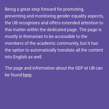
Being a great step forward for promoting,
preventing and monitoring gender equality aspects,
the UB recognises and offers extended attention to
this matter within the dedicated page. The page is
mostly in Romanian to be accessible to the
members of the academic community, but it has
the option to automatically translate all the content
into English as well.
The page and information about the GEP at UB can
be found
here
.