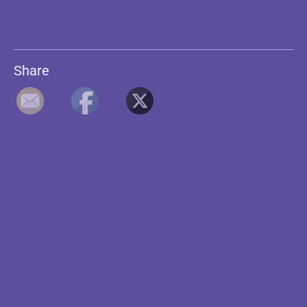
Share