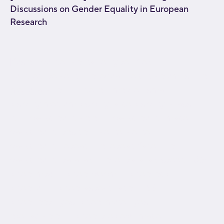
Discussions on Gender Equality in European
Research
[fusion_builder_container type="flex"
hundred_percent="no" equal_height_columns="no"
menu_anchor="" hide_on_mobile="small-
visibility,medium-visibility,large-visibility" class=""
id="" background_color="" background_image=""
background_position="center center"
background_repeat="no-repeat" fade="no"
background_parallax="none" parallax_speed="0.3"
video_mp4="" video_webm="" video_ogv=""
video_url="" video_aspect_ratio="16:9"
video_loop="yes" video_mute="yes"
overlay_color="" video_preview_image=""