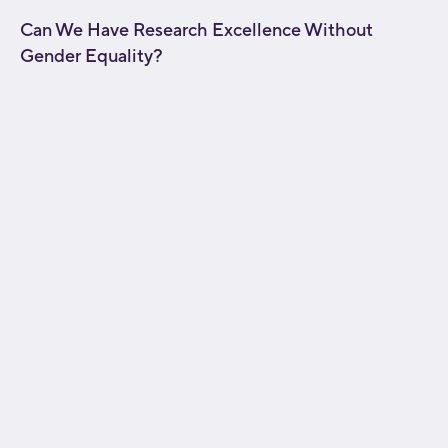
Can We Have Research Excellence Without
Gender Equality?
[fusion_builder_container type="flex"
hundred_percent="no"
hundred_percent_height="no"
hundred_percent_height_scroll="no"
align_content="stretch" flex_align_items="flex-start"
flex_justify_content="flex-start" flex_wrap="wrap"
hundred_percent_height_center_content="yes"
equal_height_columns="no" container_tag="div"
hide_on_mobile="small-visibility,medium-
visibility,large-visibility" status="published"
border_style="solid" box_shadow="no"
box_shadow_blur="0" box_shadow_spread="0"