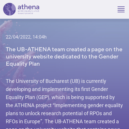
Skip
to
content
22/04/2022, 14:04h
The UB-ATHENA team created a page on the
university website dedicated to the Gender
Equality Plan
The University of Bucharest (UB) is currently
developing and implementing its first Gender
Equality Plan (GEP), which is being supported by
the ATHENA project “Implementing gender equality
plans to unlock research potential of RPOs and
RFOs in Europe”. The UB-ATHENA team created a