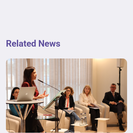
Related News