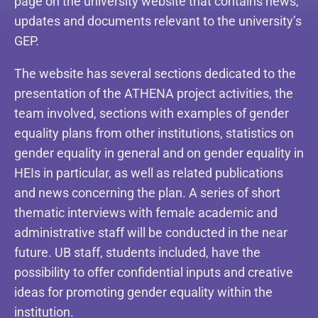
page on the university website that contains news,
updates and documents relevant to the university’s
GEP.
The website has several sections dedicated to the
presentation of the ATHENA project activities, the
team involved, sections with examples of gender
equality plans from other institutions, statistics on
gender equality in general and on gender equality in
HEIs in particular, as well as related publications
and news concerning the plan. A series of short
thematic interviews with female academic and
administrative staff will be conducted in the near
future. UB staff, students included, have the
possibility to offer confidential inputs and creative
ideas for promoting gender equality within the
institution.