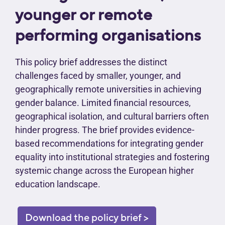
younger or remote
performing organisations
This policy brief addresses the distinct
challenges faced by smaller, younger, and
geographically remote universities in achieving
gender balance. Limited financial resources,
geographical isolation, and cultural barriers often
hinder progress. The brief provides evidence-
based recommendations for integrating gender
equality into institutional strategies and fostering
systemic change across the European higher
education landscape.
Download the policy brief >