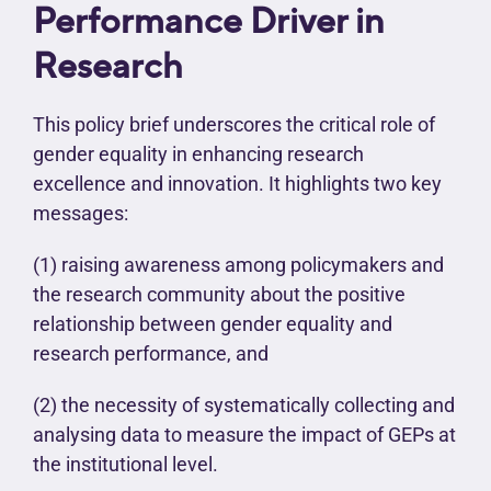
Performance Driver in
Research
This policy brief underscores the critical role of
gender equality in enhancing research
excellence and innovation. It highlights two key
messages:
(1) raising awareness among policymakers and
the research community about the positive
relationship between gender equality and
research performance, and
(2) the necessity of systematically collecting and
analysing data to measure the impact of GEPs at
the institutional level.