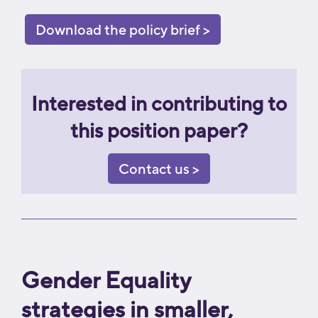
Download the policy brief >
Interested in contributing to
this position paper?
Contact us >
Gender Equality
strategies in smaller,