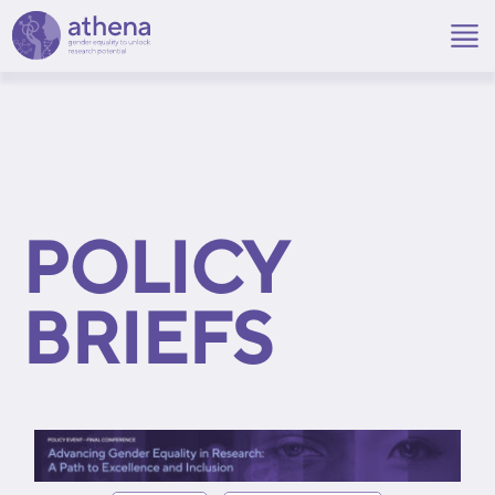
Skip
to
content
POLICY
BRIEFS