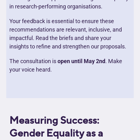
in research-performing organisations.
Your feedback is essential to ensure these
recommendations are relevant, inclusive, and
impactful. Read the briefs and share your
insights to refine and strengthen our proposals.
The consultation is
open until May 2nd
. Make
your voice heard.
Measuring Success:
Gender Equality as a