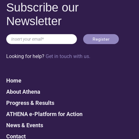
Subscribe our
Newsletter
Looking for help?
Get in touch with us.
Home
About Athena
Progress & Results
ATHENA e-Platform for Action
News & Events
Contact