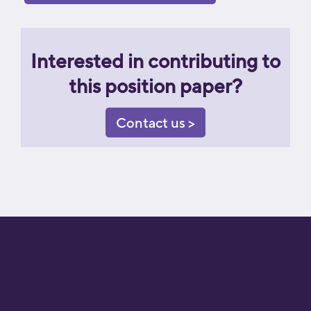
Interested in contributing to
this position paper?
Contact us >