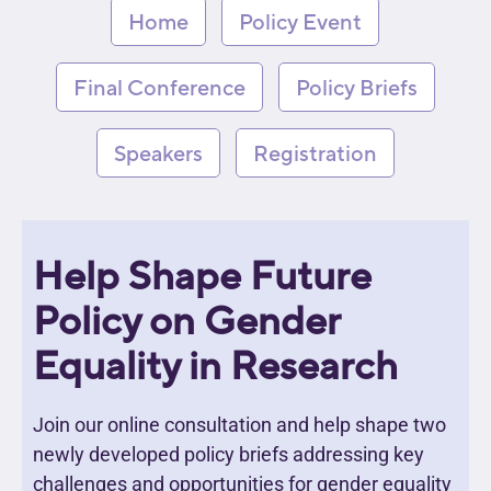
Home
Policy Event
Final Conference
Policy Briefs
Speakers
Registration
Help Shape Future
Policy on Gender
Equality in Research
Join our online consultation and help shape two
newly developed policy briefs addressing key
challenges and opportunities for gender equality