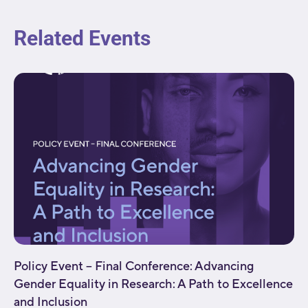
Related Events
Policy Event – Final Conference: Advancing
Gender Equality in Research: A Path to Excellence
and Inclusion