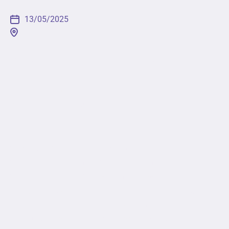
13/05/2025
[fusion_builder_container type="flex"
hundred_percent="no"
hundred_percent_height="no"
min_height_medium="" min_height_small=""
min_height="" hundred_percent_height_scroll="no"
align_content="stretch" flex_align_items="flex-start"
flex_justify_content="flex-start"
flex_wrap_medium="" flex_wrap_small=""
flex_wrap="wrap" flex_column_spacing=""
hundred_percent_height_center_content="yes"
equal_height_columns="no" container_tag="div"
menu_anchor="" hide_on_mobile="small-