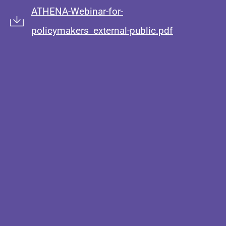
ATHENA-Webinar-for-
policymakers_external-public.pdf