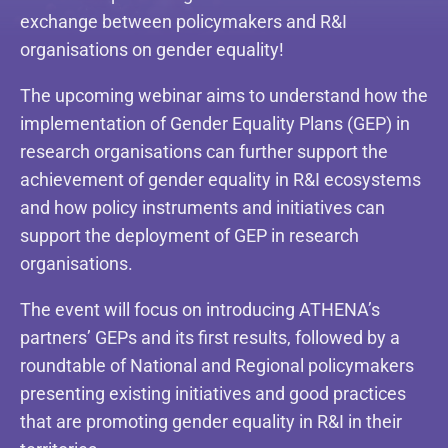
exchange between policymakers and R&I
organisations on gender equality!
The upcoming webinar aims to understand how the
implementation of Gender Equality Plans (GEP) in
research organisations can further support the
achievement of gender equality in R&I ecosystems
and how policy instruments and initiatives can
support the deployment of GEP in research
organisations.
The event will focus on introducing ATHENA’s
partners’ GEPs and its first results, followed by a
roundtable of National and Regional policymakers
presenting existing initiatives and good practices
that are promoting gender equality in R&I in their