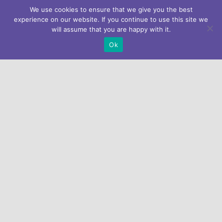
We use cookies to ensure that we give you the best
experience on our website. If you continue to use this site we
will assume that you are happy with it.
Ok