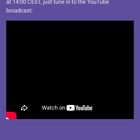
at 14:00 CEST, just tune in to the YouTube
broadcast: