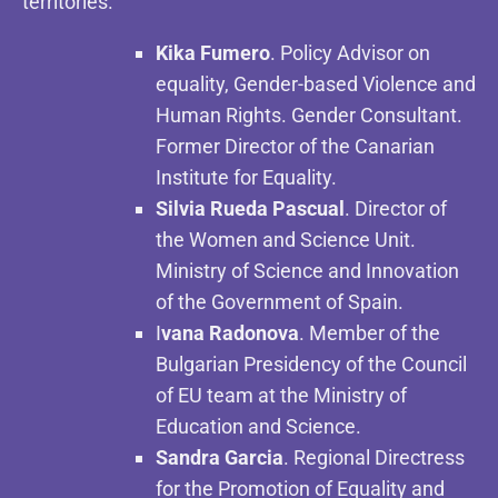
territories.
Kika Fumero
. Policy Advisor on
equality, Gender-based Violence and
Human Rights. Gender Consultant.
Former Director of the Canarian
Institute for Equality.
Silvia Rueda Pascual
. Director of
the Women and Science Unit.
Ministry of Science and Innovation
of the Government of Spain.
I
vana Radonova
. Member of the
Bulgarian Presidency of the Council
of EU team at the Ministry of
Education and Science.
Sandra Garcia
. Regional Directress
for the Promotion of Equality and