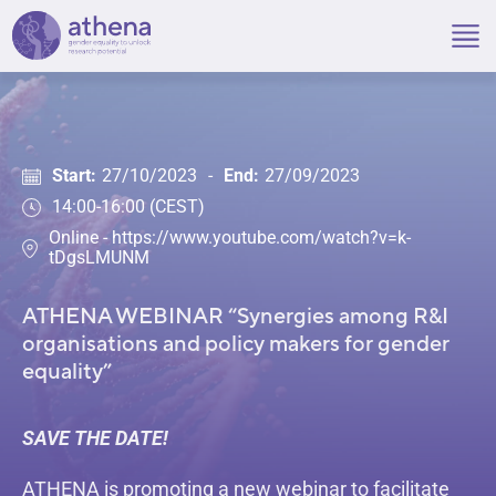
Skip
to
content
Start:
27/10/2023
-
End:
27/09/2023
14:00-16:00 (CEST)
Online - https://www.youtube.com/watch?v=k-
tDgsLMUNM
ATHENA WEBINAR “Synergies among R&I
organisations and policy makers for gender
equality”
SAVE THE DATE!
ATHENA is promoting a new webinar to facilitate