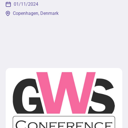
01/11/2024
Copenhagen, Denmark
The 2nd Global Conference on Gender Studies will
engage participants from across the globe in the
exploration of multidisciplinary topics such as
social construction and role of gender within
various...