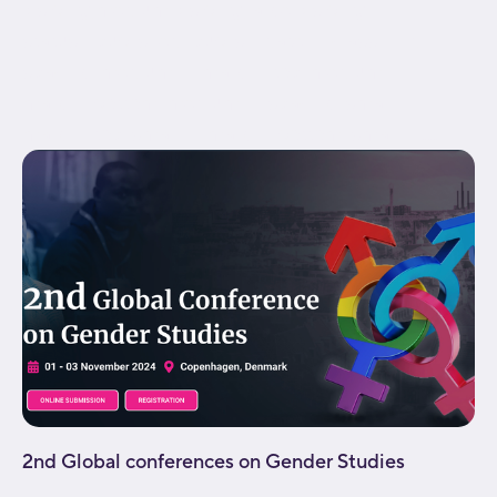
visibility,medium-visibility,large-visibility"
status="published" publish_date="" class="" id=""
spacing_medium="" margin_top_medium=""
margin_bottom_medium="" spacing_small=""
margin_top_small="" margin_bottom_small=""...
2nd Global conferences on Gender Studies