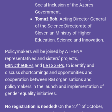
Social Inclusion of the Azores
Government.
Tomaž Boh
. Acting Director-General
of the Science Directorate of
Slovenian Ministry of Higher
Education, Science and Innovation.
Policymakers will be joined by ATHENA
representatives and sisters’ projects,
MINDtheGEPs
and
LeTSGEPs
, to identify and
discuss shortcomings and opportunities and
cooperation between R&I organisations and
policymakers in the launch and implementation of
gender equality initiatives.
th
No registration is needed
! On the 27
of October,