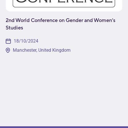
2nd World Conference on Gender and Women’s
Studies
18/10/2024
Manchester, United Kingdom
This event will provide a platform for leading minds
in academia, business, non-profit, and government
sectors to come together to discuss pressing
issues in the field. Attendees will get a...