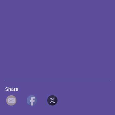
Share