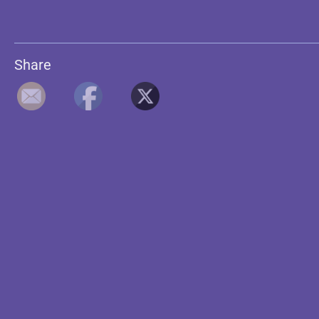
Share