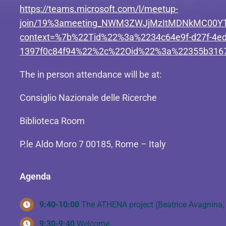
https://teams.microsoft.com/l/meetup-
join/19%3ameeting_NWM3ZWJjMzItMDNkMC00YT
context=%7b%22Tid%22%3a%2234c64e9f-d27f-4ed
1397f0c84f94%22%2c%22Oid%22%3a%22355b3167
The in person attendance will be at:
Consiglio Nazionale delle Ricerche
Biblioteca Room
P.le Aldo Moro 7 00185, Rome – Italy
Agenda
9:40-10:00
The ATHENA project (Beatrice Avagnina, 
9:30-9:40
Welcome