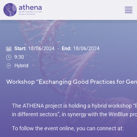
Skip
to
content
Start:
18/06/2024
-
End:
18/06/2024
9:30
Hybrid
Workshop “Exchanging Good Practices for Gende
The ATHENA project is holding a hybrid workshop “
in different sectors”, in synergy with the WinBlue pro
To follow the event online, you can connect at: