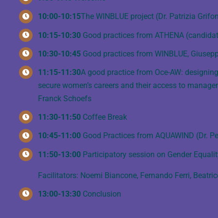
10:00-10:15
The WINBLUE project (Dr. Patrizia Grifon
10:15-10:30
Good practices from ATHENA (candidatu
10:30-10:45
Good practices from WINBLUE, Giusep
11:15-11:30
A good practice from Oce-AW: designing 
secure women’s careers and their access to managemen
Franck Schoefs
11:30-11:50
Coffee Break
10:45-11:00
Good Practices from AQUAWIND (Dr. Per
11:50-13:00
Participatory session on Gender Equalit
Facilitators: Noemi Biancone, Fernando Ferri, Beatri
13:00-13:30
Conclusion