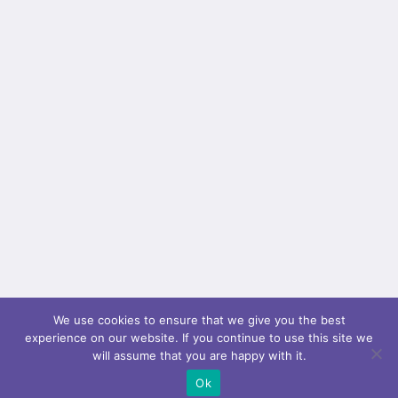
We use cookies to ensure that we give you the best
experience on our website. If you continue to use this site we
will assume that you are happy with it.
Ok