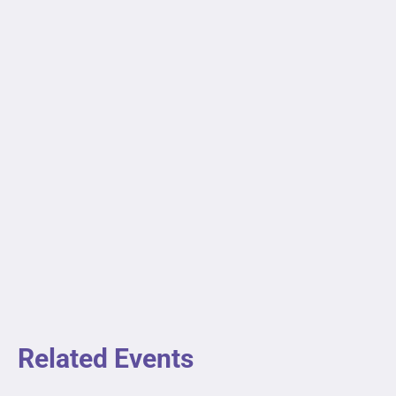
Related Events