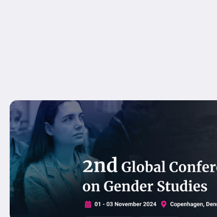
min_height_medium="" min_height_small="" min_heigh
align_content="stretch" flex_align_items="flex-start" fl
flex_wrap_medium="" flex_wrap_small="" flex_wrap="
hundred_percent_height_center_content="yes" equal_
menu_anchor="" hide_on_mobile="small-visibility,medium-
publish_date="" class="" id="" spacing_medium="" 
spacing_small="" margin_top_small="" margin_bottom_