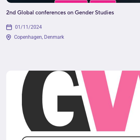
2nd Global conferences on Gender Studies
01/11/2024
Copenhagen, Denmark
The 2nd Global Conference on Gender Studies will enga
exploration of multidisciplinary topics such as social c