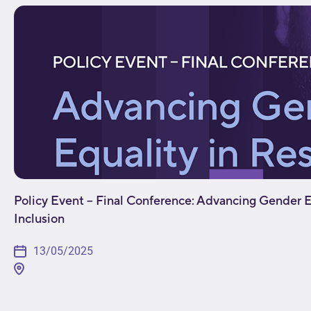
Policy Event – Final Conference: Advancing Gender E
Inclusion
13/05/2025
[fusion_builder_container type="flex" hundred_percen