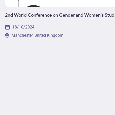
2nd World Conference on Gender and Women’s Stud
18/10/2024
Manchester, United Kingdom
This event will provide a platform for leading minds i
sectors to come together to discuss pressing issues in t