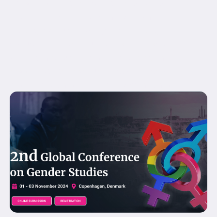
equal_height_columns="no" container_tag="div"
menu_anchor="" hide_on_mobile="small-
visibility,medium-visibility,large-visibility"
status="published" publish_date="" class="" id=""
spacing_medium="" margin_top_medium=""
margin_bottom_medium="" spacing_small=""
margin_top_small="" margin_bottom_small=""...