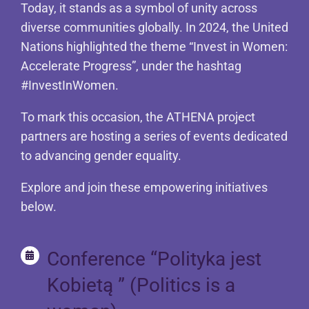
Today, it stands as a symbol of unity across
diverse communities globally. In 2024, the United
Nations highlighted the theme “Invest in Women:
Accelerate Progress”, under the hashtag
#InvestInWomen.
To mark this occasion, the ATHENA project
partners are hosting a series of events dedicated
to advancing gender equality.
Explore and join these empowering initiatives
below.
Conference “Polityka jest
Kobietą ” (Politics is a