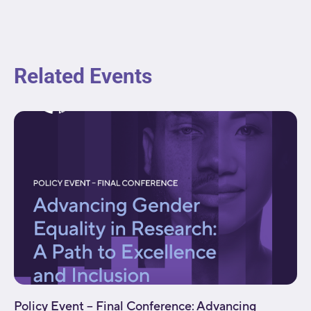
Related Events
Policy Event – Final Conference: Advancing