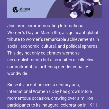
Join us in commemorating International
Women’s Day on March 8th, a significant global
tribute to women’s remarkable achievements in
social, economic, cultural, and political spheres.
This day not only celebrates women’s
accomplishments but also ignites a collective
commitment to furthering gender equality
worldwide.
Since its inception over a century ago,
International Women’s Day has grown into a
momentous occasion, drawing over a million
participants to its inaugural celebration in 1911.