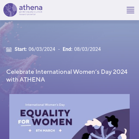
Skip
to
content
Start:
06/03/2024
-
End:
08/03/2024
Celebrate International Women’s Day 2024
with ATHENA