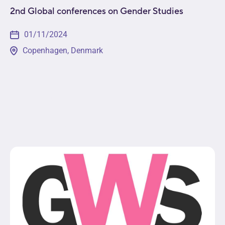
2nd Global conferences on Gender Studies
01/11/2024
Copenhagen, Denmark
The 2nd Global Conference on Gender Studies will
engage participants from across the globe in the
exploration of multidisciplinary topics such as
social construction and role of gender within
various...