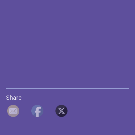
Share