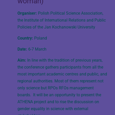
woman)
Organiser:
Polish Political Science Association,
the Institute of International Relations and Public
Policies of the Jan Kochanowski University
Country:
Poland
Date:
6-7 March
Aim:
In line with the tradition of previous years,
the conference gathers participants from all the
most important academic centres and public, and
regional authorities. Most of them represent not
only science but RPOs RFOs management
boards. It will be an opportunity to present the
ATHENA project and to rise the discussion on
gender equality in science with external