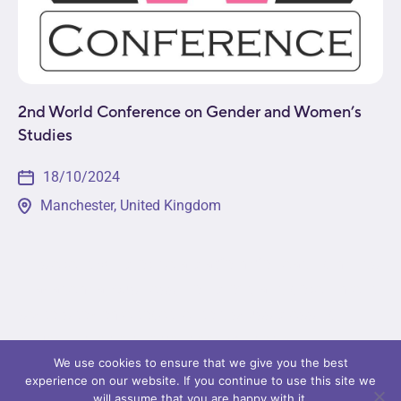
2nd World Conference on Gender and Women’s
Studies
18/10/2024
Manchester, United Kingdom
This event will provide a platform for leading minds
in academia, business, non-profit, and government
sectors to come together to discuss pressing
issues in the field. Attendees will get a...
We use cookies to ensure that we give you the best
experience on our website. If you continue to use this site we
will assume that you are happy with it.