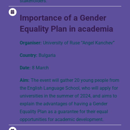
stakeholders.
Importance of a Gender
Equality Plan in academia
Organiser:
University of Ruse “Angel Kanchev”
Country:
Bulgaria
Date:
8 March
Aim:
The event will gather 20 young people from
the English Language School, who will apply for
universities in the summer of 2024, and aims to
explain the advantages of having a Gender
Equality Plan as a guarantee for their equal
opportunities for academic development.