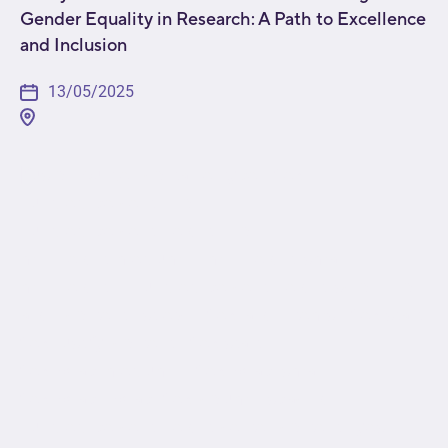
Gender Equality in Research: A Path to Excellence
and Inclusion
13/05/2025
[fusion_builder_container type="flex"
hundred_percent="no"
hundred_percent_height="no"
min_height_medium="" min_height_small=""
min_height="" hundred_percent_height_scroll="no"
align_content="stretch" flex_align_items="flex-start"
flex_justify_content="flex-start"
flex_wrap_medium="" flex_wrap_small=""
flex_wrap="wrap" flex_column_spacing=""
hundred_percent_height_center_content="yes"