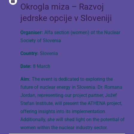
Okrogla miza – Razvoj
jedrske opcije v Sloveniji
Organiser:
Alfa section (women) of the Nuclear
Society of Slovenia
Country:
Slovenia
Date:
8 March
Aim:
The event is dedicated to exploring the
future of nuclear energy in Slovenia. Dr. Romana
Jordan, representing our project partner, Jožef
Stefan Institute, will present the ATHENA project,
offering insights into its implementation.
Additionally, she will shed light on the potential of
women within the nuclear industry sector.