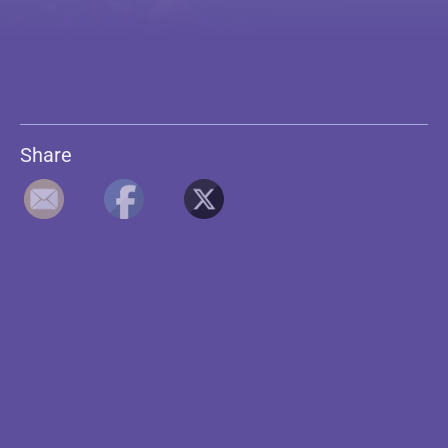
Share