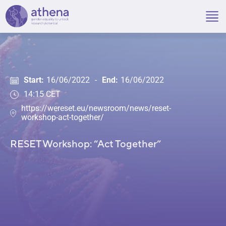
Skip
to
content
Start:
16/06/2022
-
End:
16/06/2022
14:15 CET
https://wereset.eu/newsroom/news/reset-
workshop-act-together/
RESET Workshop: “Act Together”