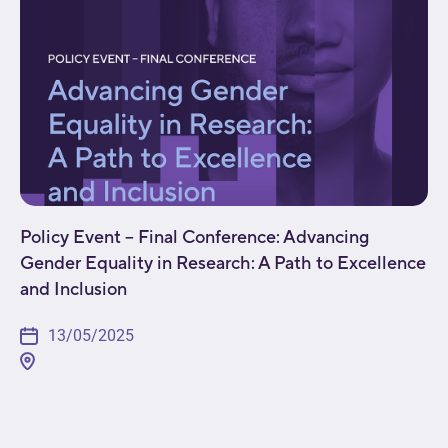
Policy Event – Final Conference: Advancing
Gender Equality in Research: A Path to Excellence
and Inclusion
13/05/2025
[fusion_builder_container type="flex"
hundred_percent="no"