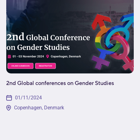
2nd Global conferences on Gender Studies
01/11/2024
Copenhagen, Denmark
The 2nd Global Conference on Gender Studies will
engage participants from across the globe in the