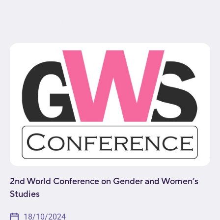
exploration of multidisciplinary topics such as
social construction and role of gender within
various...
2nd World Conference on Gender and Women’s
Studies
18/10/2024