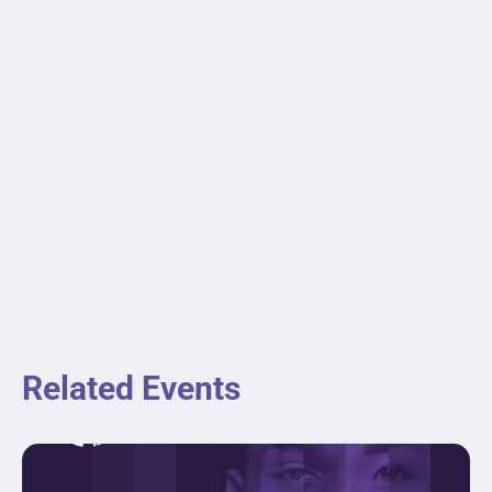
Related Events