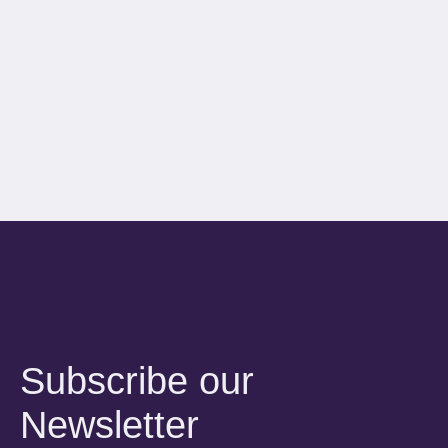
Subscribe our
Newsletter