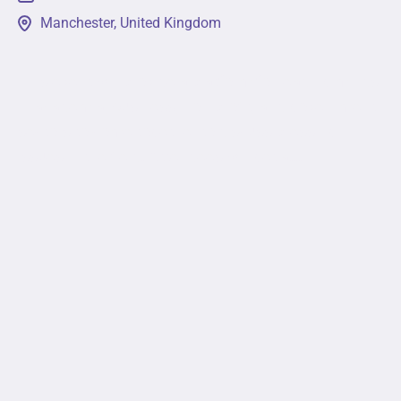
Manchester, United Kingdom
This event will provide a platform for leading minds
in academia, business, non-profit, and government
sectors to come together to discuss pressing
issues in the field. Attendees will get a...