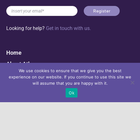
Looking for help?
Get in touch with us.
Home
About Athena
We use cookies to ensure that we give you the best
Progress & Results
experience on our website. If you continue to use this site we
will assume that you are happy with it.
ATHENA e-Platform for Action
Ok
News & Events
Contact