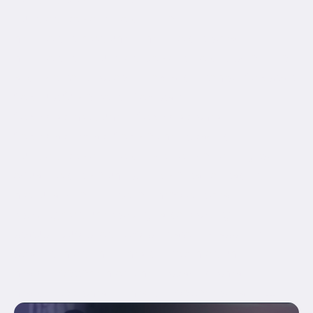
hundred_percent_height="no"
min_height_medium="" min_height_small=""
min_height="" hundred_percent_height_scroll="no"
align_content="stretch" flex_align_items="flex-start"
flex_justify_content="flex-start"
flex_wrap_medium="" flex_wrap_small=""
flex_wrap="wrap" flex_column_spacing=""
hundred_percent_height_center_content="yes"
equal_height_columns="no" container_tag="div"
menu_anchor="" hide_on_mobile="small-
visibility,medium-visibility,large-visibility"
status="published" publish_date="" class="" id=""
spacing_medium="" margin_top_medium=""
margin_bottom_medium="" spacing_small=""
margin_top_small="" margin_bottom_small=""...