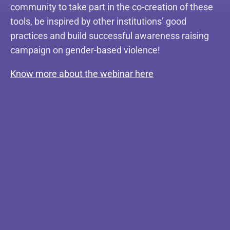
community to take part in the co-creation of these
tools, be inspired by other institutions’ good
practices and build successful awareness raising
campaign on gender-based violence!
Know more about the webinar here