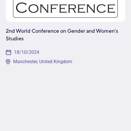
2nd World Conference on Gender and Women’s
Studies
18/10/2024
Manchester, United Kingdom
This event will provide a platform for leading minds
in academia, business, non-profit, and government
sectors to come together to discuss pressing
issues in the field. Attendees will get a...