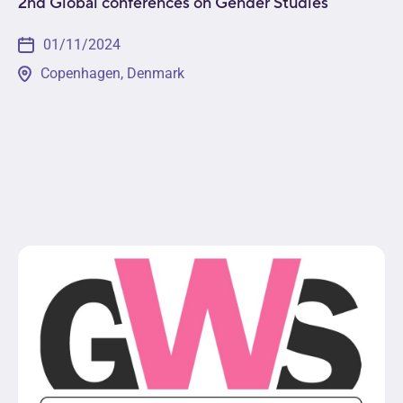
2nd Global conferences on Gender Studies
01/11/2024
Copenhagen, Denmark
The 2nd Global Conference on Gender Studies will
engage participants from across the globe in the
exploration of multidisciplinary topics such as
social construction and role of gender within
various...