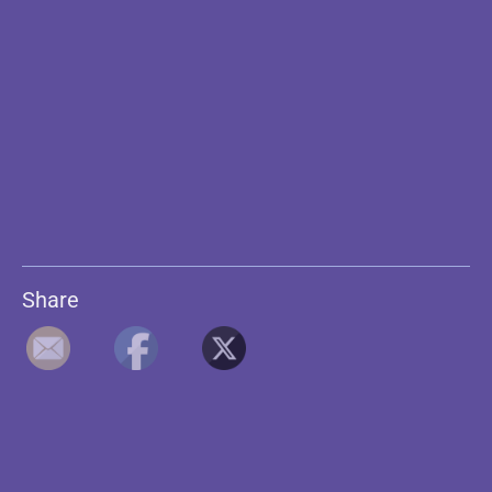
Share