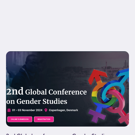
menu_anchor="" hide_on_mobile="small-
visibility,medium-visibility,large-visibility"
status="published" publish_date="" class="" id=""
spacing_medium="" margin_top_medium=""
margin_bottom_medium="" spacing_small=""
margin_top_small="" margin_bottom_small=""...