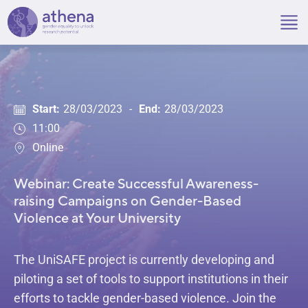
Skip
to
content
Start:
28/03/2023
-
End:
28/03/2023
11:00
Online
Webinar: Create Successful Awareness-
raising Campaigns on Gender-Based
Violence at Your University
The UniSAFE project is currently developing and
piloting a set of tools to support institutions in their
efforts to tackle gender-based violence. Join the