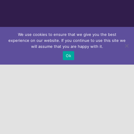
We use cookies to ensure that we give you the best
experience on our website. If you continue to use this site we
Subscribe our
will assume that you are happy with it.
Newsletter
Ok
Looking for help?
Get in touch with us.
Home
About Athena