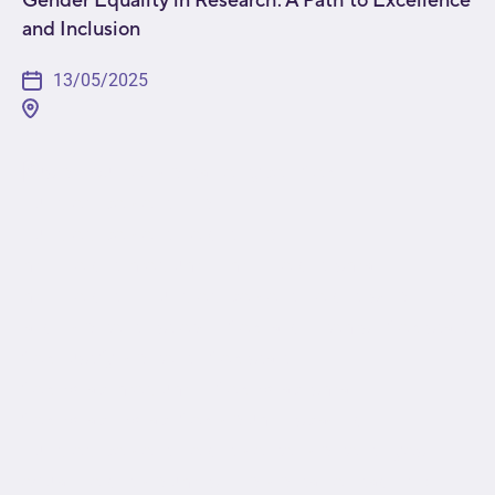
and Inclusion
13/05/2025
[fusion_builder_container type="flex"
hundred_percent="no"
hundred_percent_height="no"
min_height_medium="" min_height_small=""
min_height="" hundred_percent_height_scroll="no"
align_content="stretch" flex_align_items="flex-start"
flex_justify_content="flex-start"
flex_wrap_medium="" flex_wrap_small=""
flex_wrap="wrap" flex_column_spacing=""
hundred_percent_height_center_content="yes"
equal_height_columns="no" container_tag="div"