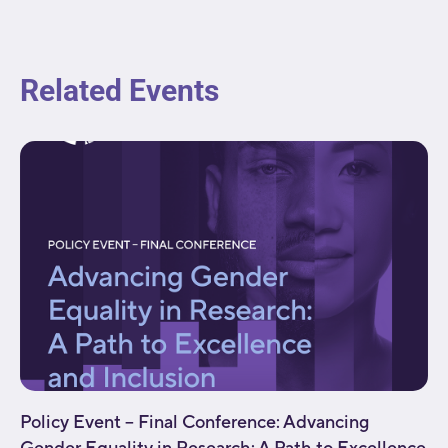
Related Events
Policy Event – Final Conference: Advancing
Gender Equality in Research: A Path to Excellence